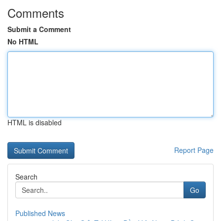
Comments
Submit a Comment
No HTML
HTML is disabled
Report Page
Search
Go
Published News