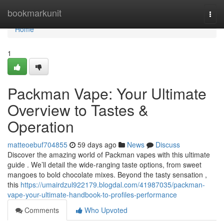
Home
bookmarkunit
Togg
navi
Home
1
Packman Vape: Your Ultimate
Overview to Tastes &
Operation
matteoebuf704855
59 days ago
News
Discuss
Discover the amazing world of Packman vapes with this ultimate
guide . We’ll detail the wide-ranging taste options, from sweet
mangoes to bold chocolate mixes. Beyond the tasty sensation ,
this
https://umairdzul922179.blogdal.com/41987035/packman-
vape-your-ultimate-handbook-to-profiles-performance
Comments
Who Upvoted