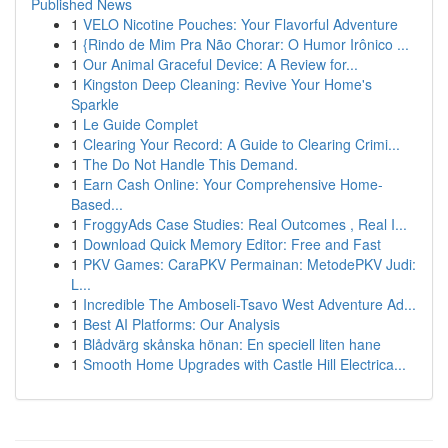
Published News
1
VELO Nicotine Pouches: Your Flavorful Adventure
1
{Rindo de Mim Pra Não Chorar: O Humor Irônico ...
1
Our Animal Graceful Device: A Review for...
1
Kingston Deep Cleaning: Revive Your Home's
Sparkle
1
Le Guide Complet
1
Clearing Your Record: A Guide to Clearing Crimi...
1
The Do Not Handle This Demand.
1
Earn Cash Online: Your Comprehensive Home-
Based...
1
FroggyAds Case Studies: Real Outcomes , Real I...
1
Download Quick Memory Editor: Free and Fast
1
PKV Games: CaraPKV Permainan: MetodePKV Judi:
L...
1
Incredible The Amboseli-Tsavo West Adventure Ad...
1
Best AI Platforms: Our Analysis
1
Blådvärg skånska hönan: En speciell liten hane
1
Smooth Home Upgrades with Castle Hill Electrica...