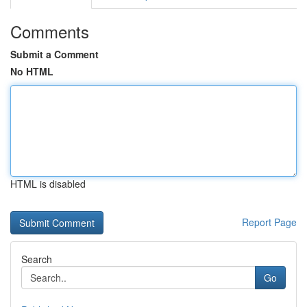
Comments
Submit a Comment
No HTML
HTML is disabled
Report Page
Search
Go