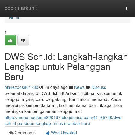
Home
bookmarkunit
Togg
navi
Home
1
DWS Sch.id: Langkah-langkah
Lengkap untuk Pelanggan
Baru
blakezbos861730
58 days ago
News
Discuss
Selamat datang di DWS Sch.id! Artikel ini dibuat khusus untuk
Pengguna yang baru bergabung. Kami akan memandu Anda
melalui proses pendaftaran, fasilitas utama, dan trik agar bisa
meningkatkan pengalaman Pengguna di
https://mohamadludm820197.blogdanica.com/41165740/dws-
sch-id-panduan-lengkap-untuk-member-baru
Comments
Who Upvoted