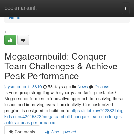
Home
bookmarkunit
Togg
navi
Home
1
Megateambuild: Conquer
Team Challenges & Achieve
Peak Performance
jaysonbmbo118810
58 days ago
News
Discuss
Is your group struggling with synergy and facing obstacles?
Megateambuild offers a innovative approach to resolving these
issues and improving overall productivity. Our customized
program is designed to build more
https://lulubxbw702882.blog-
kids.com/42015873/megateambuild-conquer-team-challenges-
achieve-peak-performance
Comments
Who Upvoted