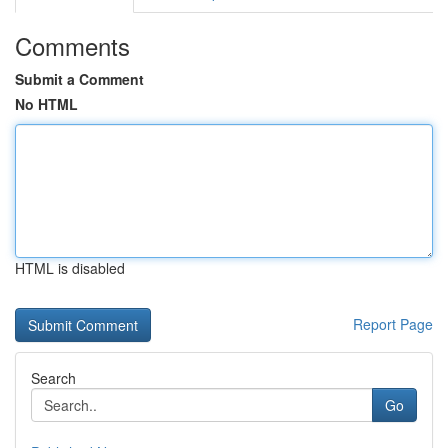
Comments
Submit a Comment
No HTML
HTML is disabled
Report Page
Search
Go