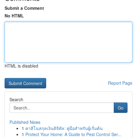
Submit a Comment
No HTML
HTML is disabled
Report Page
Search
Go
Published News
1
คาสิโนสกุลเงินดิจิทัล: คู่มือสำหรับผู้เริ่มต้น
1
Protect Your Home: A Guide to Pest Control Ser...