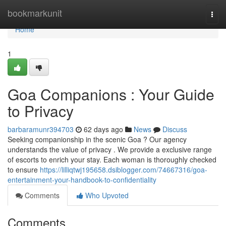
Home
bookmarkunit
Togg
navi
Home
1
Goa Companions : Your Guide
to Privacy
barbaramunr394703
62 days ago
News
Discuss
Seeking companionship in the scenic Goa ? Our agency
understands the value of privacy . We provide a exclusive range
of escorts to enrich your stay. Each woman is thoroughly checked
to ensure
https://lilliqtwj195658.dsiblogger.com/74667316/goa-
entertainment-your-handbook-to-confidentiality
Comments
Who Upvoted
Comments