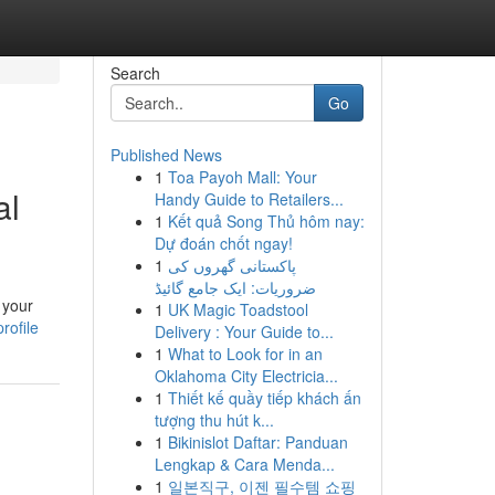
Search
Go
Published News
1
Toa Payoh Mall: Your
al
Handy Guide to Retailers...
1
Kết quả Song Thủ hôm nay:
Dự đoán chốt ngay!
1
پاکستانی گھروں کی
ضروریات: ایک جامع گائیڈ
 your
1
UK Magic Toadstool
rofile
Delivery : Your Guide to...
1
What to Look for in an
Oklahoma City Electricia...
1
Thiết kế quầy tiếp khách ấn
tượng thu hút k...
1
Bikinislot Daftar: Panduan
Lengkap & Cara Menda...
1
일본직구, 이젠 필수템 쇼핑