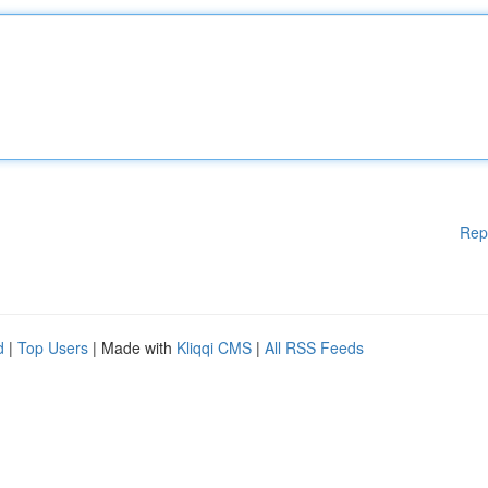
Rep
d
|
Top Users
| Made with
Kliqqi CMS
|
All RSS Feeds