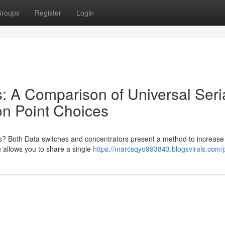
roups
Register
Login
: A Comparison of Universal Seri
on Point Choices
rs? Both Data switches and concentrators present a method to increase
ch allows you to share a single
https://marcsqyo993843.blogsvirals.com/p