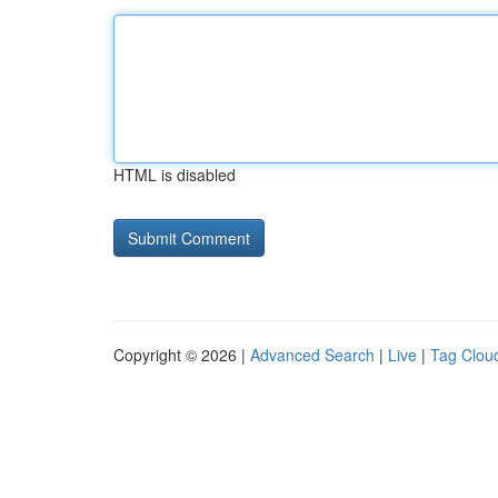
HTML is disabled
Copyright © 2026 |
Advanced Search
|
Live
|
Tag Clou