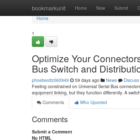
Home
bookmarkunit
Home
New
Submit
G
Home
1
Optimize Your Connectors
Bus Switch and Distributi
phoebeoltz060949
59 days ago
News
Discuss
Feeling constrained on Universal Serial Bus connecto
equipment linking, but they function differently. A swit
Comments
Who Upvoted
Comments
Submit a Comment
No HTML