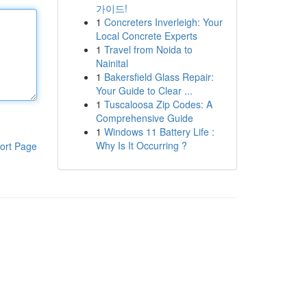
가이드!
1
Concreters Inverleigh: Your
Local Concrete Experts
1
Travel from Noida to
Nainital
1
Bakersfield Glass Repair:
Your Guide to Clear ...
1
Tuscaloosa Zip Codes: A
Comprehensive Guide
1
Windows 11 Battery Life :
Why Is It Occurring ?
ort Page