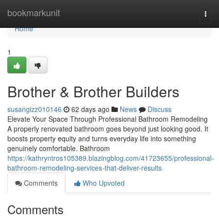
Home
bookmarkunit
Togg
navi
Home
1
Brother & Brother Builders
susangizz010146
62 days ago
News
Discuss
Elevate Your Space Through Professional Bathroom Remodeling
A properly renovated bathroom goes beyond just looking good. It
boosts property equity and turns everyday life into something
genuinely comfortable. Bathroom
https://kathryntros105389.blazingblog.com/41723655/professional-
bathroom-remodeling-services-that-deliver-results
Comments
Who Upvoted
Comments