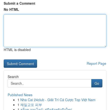
Submit a Comment
No HTML
HTML is disabled
Report Page
Search
Go
Published News
1
Nha Cai 24club - Giải Trí Cá Cược Top Việt Nam
1
재일교포 피부
1
สล็อต ออนไลน์: คู่มือสำหรับมือใหม่