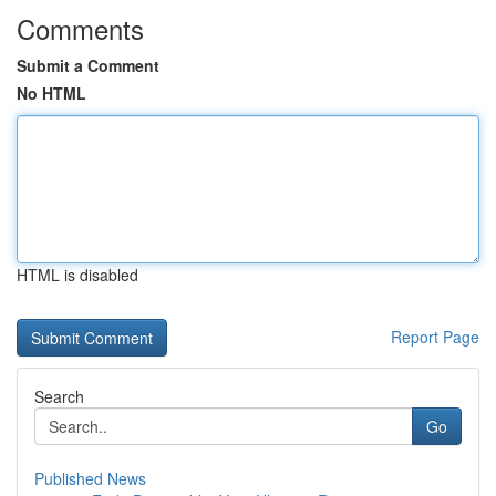
Comments
Submit a Comment
No HTML
HTML is disabled
Report Page
Search
Go
Published News