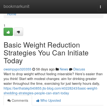
Home
bookmarkunit
Togg
navi
Home
1
Basic Weight Reduction
Strategies You Can Initiate
Today
owainpypo320355
58 days ago
News
Discuss
Want to drop weight without feeling miserable? Here’s easier than
you think! Start with modest changes: aim for drinking greater
water throughout the time, exercising for just twenty hours daily,
https://berthatakp540855.jts-blog.com/40228243/basic-weight-
shedding-strategies-people-can-start-today
Comments
Who Upvoted