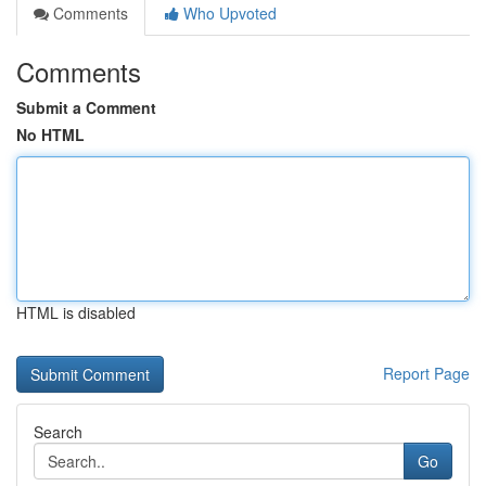
Comments
Who Upvoted
Comments
Submit a Comment
No HTML
HTML is disabled
Report Page
Search
Go