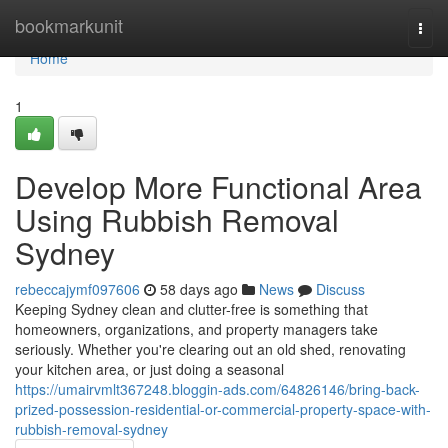
Home
bookmarkunit
Togg
navi
Home
1
Develop More Functional Area
Using Rubbish Removal
Sydney
rebeccajymf097606
58 days ago
News
Discuss
Keeping Sydney clean and clutter-free is something that
homeowners, organizations, and property managers take
seriously. Whether you're clearing out an old shed, renovating
your kitchen area, or just doing a seasonal
https://umairvmlt367248.bloggin-ads.com/64826146/bring-back-
prized-possession-residential-or-commercial-property-space-with-
rubbish-removal-sydney