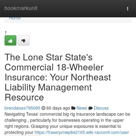
Home
bookmarkunit
Togg
navi
Home
1
The Lone Star State's
Commercial 18-Wheeler
Insurance: Your Northeast
Liability Management
Resource
brendaixex795085
60 days ago
News
Discuss
Navigating Texas' commercial big rig insurance landscape can be
challenging , particularly for businesses operating in the upper
right regions. Grasping your unique exposures is essential to
protecting your
https://fraserpmwp842165.wiki-racconti.com/user