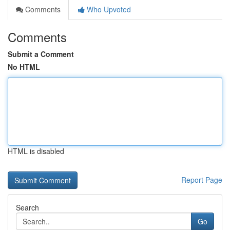
Comments
Who Upvoted
Comments
Submit a Comment
No HTML
HTML is disabled
Report Page
Search
Go