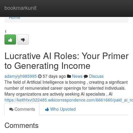
Home
bookmarkunit
Home
1
Lucrative AI Roles: Your Primer
to Generating Income
adamyiyh985995
57 days ago
News
Discuss
The field of Artificial Intelligence is booming , creating a significant
number of remunerated career openings for talented individuals.
Many organizations are actively seeking AI specialists , AI
https://keithfxvt322485.wikicorrespondence.com/6661660/paid_ai_r
Comments
Who Upvoted
Comments