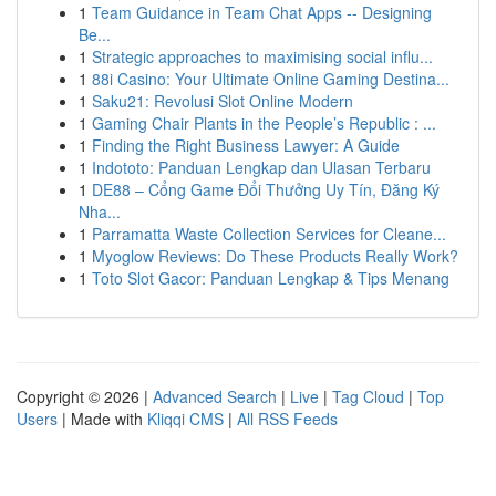
1
Team Guidance in Team Chat Apps -- Designing
Be...
1
Strategic approaches to maximising social influ...
1
88i Casino: Your Ultimate Online Gaming Destina...
1
Saku21: Revolusi Slot Online Modern
1
Gaming Chair Plants in the People’s Republic : ...
1
Finding the Right Business Lawyer: A Guide
1
Indototo: Panduan Lengkap dan Ulasan Terbaru
1
DE88 – Cổng Game Đổi Thưởng Uy Tín, Đăng Ký
Nha...
1
Parramatta Waste Collection Services for Cleane...
1
Myoglow Reviews: Do These Products Really Work?
1
Toto Slot Gacor: Panduan Lengkap & Tips Menang
Copyright © 2026 |
Advanced Search
|
Live
|
Tag Cloud
|
Top
Users
| Made with
Kliqqi CMS
|
All RSS Feeds