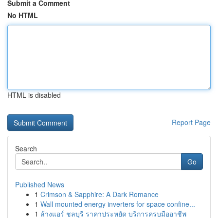
Submit a Comment
No HTML
HTML is disabled
Report Page
Search
Go
Published News
1
Crimson & Sapphire: A Dark Romance
1
Wall mounted energy inverters for space confine...
1
ล้างแอร์ ชลบุรี ราคาประหยัด บริการครบมืออาชีพ