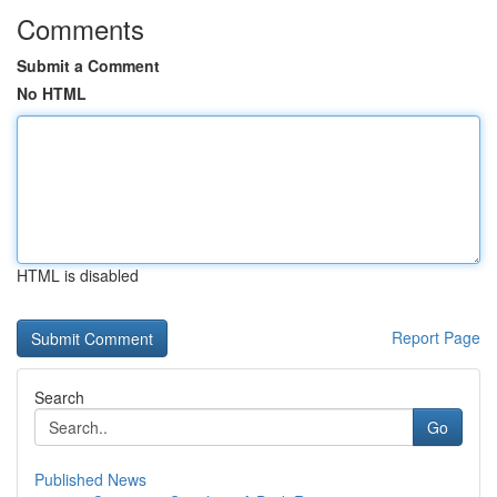
Comments
Submit a Comment
No HTML
HTML is disabled
Report Page
Search
Go
Published News