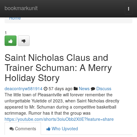
Home
bookmarkunit
Togg
navi
Home
1
Saint Nicholas Claus and
Trainer Schuman: A Merry
Holiday Story
deacontnyw581914
57 days ago
News
Discuss
The little town of Pleasantville will forever remember the
unforgettable Yuletide of 2023, when Saint Nicholas directly
appeared to Mr. Schuman during a competitive basketball
scrimmage. Rumor has it that the group was
https://youtube.com/shorts/3oiuObb2X0E?feature=share
Comments
Who Upvoted