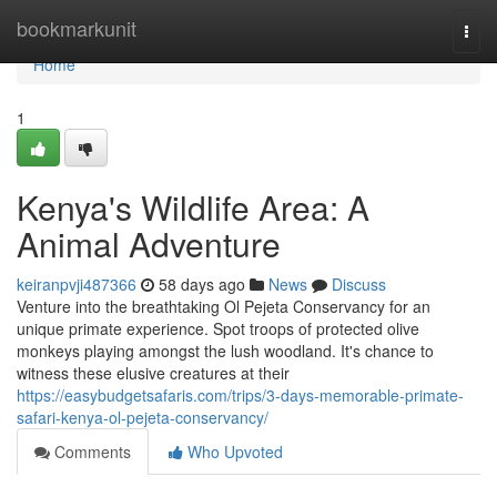
Home
bookmarkunit
Togg
navi
Home
1
Kenya's Wildlife Area: A
Animal Adventure
keiranpvji487366
58 days ago
News
Discuss
Venture into the breathtaking Ol Pejeta Conservancy for an
unique primate experience. Spot troops of protected olive
monkeys playing amongst the lush woodland. It's chance to
witness these elusive creatures at their
https://easybudgetsafaris.com/trips/3-days-memorable-primate-
safari-kenya-ol-pejeta-conservancy/
Comments
Who Upvoted