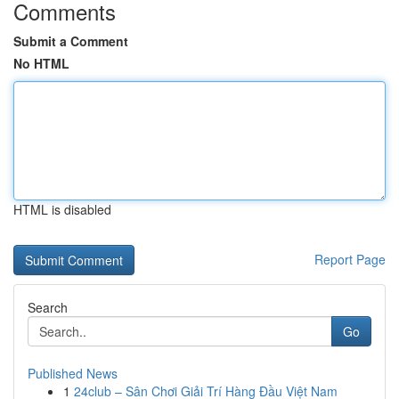
Comments
Submit a Comment
No HTML
HTML is disabled
Report Page
Search
Go
Published News
1
24club – Sân Chơi Giải Trí Hàng Đầu Việt Nam