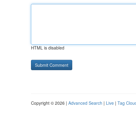
HTML is disabled
Copyright © 2026 |
Advanced Search
|
Live
|
Tag Clou