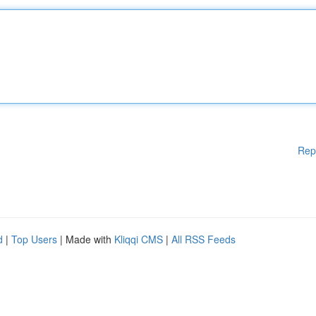
Rep
d
|
Top Users
| Made with
Kliqqi CMS
|
All RSS Feeds