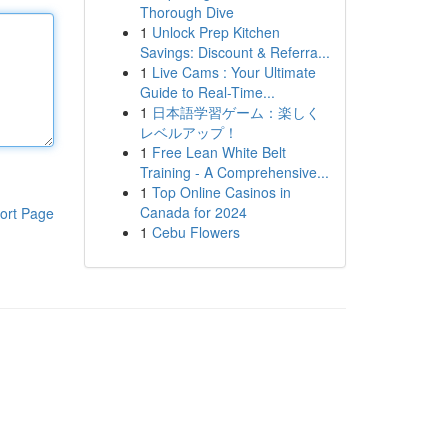
Thorough Dive
1
Unlock Prep Kitchen
Savings: Discount & Referra...
1
Live Cams : Your Ultimate
Guide to Real-Time...
1
日本語学習ゲーム：楽しく
レベルアップ！
1
Free Lean White Belt
Training - A Comprehensive...
1
Top Online Casinos in
Canada for 2024
ort Page
1
Cebu Flowers