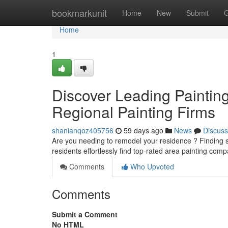
Home
bookmarkunit
Home
New
Submit
G
Home
1
Discover Leading Paintin
Regional Painting Firms
shanianqoz405756
59 days ago
News
Discuss
Are you needing to remodel your residence ? Finding skil
residents effortlessly find top-rated area painting com
Comments
Who Upvoted
Comments
Submit a Comment
No HTML