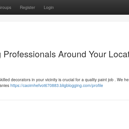
roups
Register
Login
g Professionals Around Your Locat
led decorators in your vicinity is crucial for a quality paint job . We he
panies
https://caoimhefvot670883.bligblogging.com/profile