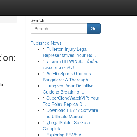
Search
Go
Published News
1
Fullerton Injury Legal
ion:
Representatives: Your Ro...
1
ทางเข้า HITWINBET มือถือ:
เล่นง่าย จ่ายจริง!
1
Acrylic Sports Grounds
Bangalore: A Thorough...
lp
1
Lungzen: Your Definitive
Guide to Breathing ...
1
SuperCloneWatchVIP: Your
Top Rolex Replica D...
1
Download FB777 Software :
The Ultimate Manual
1
¿LegalShield: Su Guía
Completa
1
Exploring EE88: A