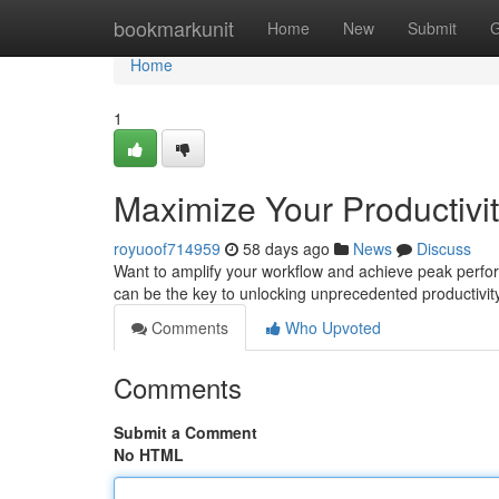
Home
bookmarkunit
Home
New
Submit
G
Home
1
Maximize Your Productivit
royuoof714959
58 days ago
News
Discuss
Want to amplify your workflow and achieve peak performa
can be the key to unlocking unprecedented productivity
Comments
Who Upvoted
Comments
Submit a Comment
No HTML