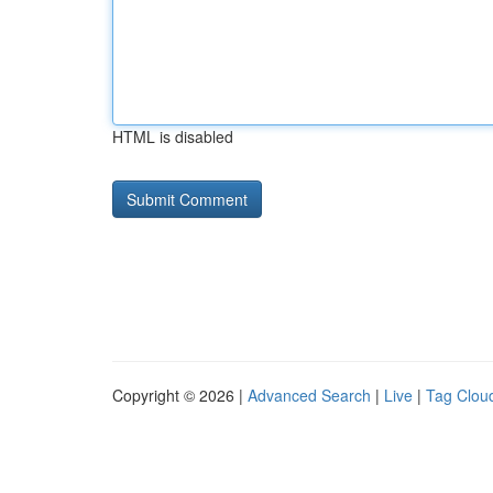
HTML is disabled
Copyright © 2026 |
Advanced Search
|
Live
|
Tag Clou