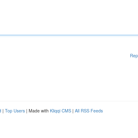
Rep
d
|
Top Users
| Made with
Kliqqi CMS
|
All RSS Feeds