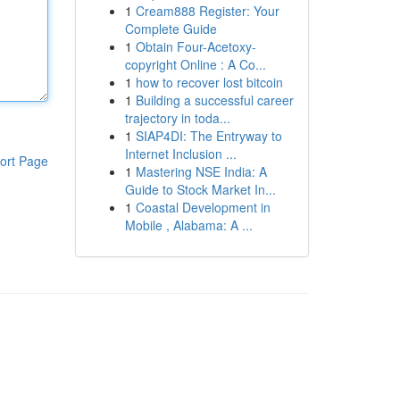
1
Cream888 Register: Your
Complete Guide
1
Obtain Four-Acetoxy-
copyright Online : A Co...
1
how to recover lost bitcoin
1
Building a successful career
trajectory in toda...
1
SIAP4DI: The Entryway to
Internet Inclusion ...
ort Page
1
Mastering NSE India: A
Guide to Stock Market In...
1
Coastal Development in
Mobile , Alabama: A ...