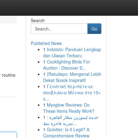
Search
Go
Published News
1
Indototo: Panduan Lengkap
dan Ulasan Terbaru
1
Cockfighting Birds For
Auction : Discover S...
1
{Ratudepo: Mengenal Lebih
 routine
Dekat Sosok Inspiratif
1
Γευστική περιπέτεια:
σουβλάκια Μύτικα στο 15+
ε...
1
Myoglow Reviews: Do
These Items Really Work?
1
خدمة ليموزين مطار القاهرة :
تجربة فاخرة تنط...
1
Golotter: Is It Legit? A
Comprehensive Review