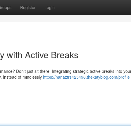
roups
Register
Login
y with Active Breaks
nce? Don't just sit there! Integrating strategic active breaks into your
. Instead of mindlessly
https://nanaztrs425496.thekatyblog.com/profile