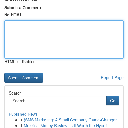
Submit a Comment
No HTML
HTML is disabled
Report Page
Search
Go
Published News
1
{SMS Marketing: A Small Company Game-Changer
1
Muzzical Money Review: Is It Worth the Hype?