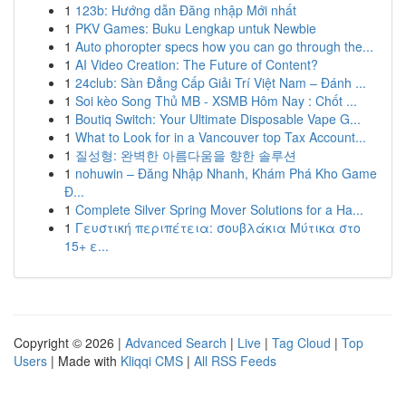
1
123b: Hướng dẫn Đăng nhập Mới nhất
1
PKV Games: Buku Lengkap untuk Newbie
1
Auto phoropter specs how you can go through the...
1
AI Video Creation: The Future of Content?
1
24club: Sàn Đẳng Cấp Giải Trí Việt Nam – Đánh ...
1
Soi kèo Song Thủ MB - XSMB Hôm Nay : Chốt ...
1
Boutiq Switch: Your Ultimate Disposable Vape G...
1
What to Look for in a Vancouver top Tax Account...
1
질성형: 완벽한 아름다움을 향한 솔루션
1
nohuwin – Đăng Nhập Nhanh, Khám Phá Kho Game
Đ...
1
Complete Silver Spring Mover Solutions for a Ha...
1
Γευστική περιπέτεια: σουβλάκια Μύτικα στο
15+ ε...
Copyright © 2026 |
Advanced Search
|
Live
|
Tag Cloud
|
Top
Users
| Made with
Kliqqi CMS
|
All RSS Feeds