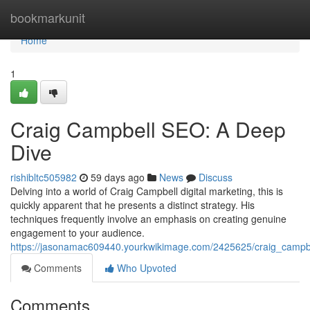
Home
bookmarkunit
Home
1
Craig Campbell SEO: A Deep
Dive
rishibltc505982
59 days ago
News
Discuss
Delving into a world of Craig Campbell digital marketing, this is
quickly apparent that he presents a distinct strategy. His
techniques frequently involve an emphasis on creating genuine
engagement to your audience.
https://jasonamac609440.yourkwikimage.com/2425625/craig_camp
Comments
Who Upvoted
Comments