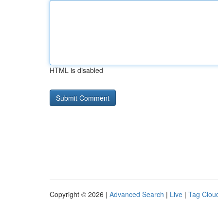
HTML is disabled
Copyright © 2026 |
Advanced Search
|
Live
|
Tag Clou