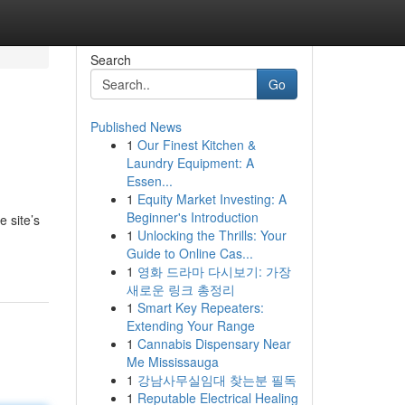
Search
Go
Published News
1
Our Finest Kitchen &
Laundry Equipment: A
Essen...
1
Equity Market Investing: A
Beginner's Introduction
 site’s
1
Unlocking the Thrills: Your
Guide to Online Cas...
1
영화 드라마 다시보기: 가장
새로운 링크 총정리
1
Smart Key Repeaters:
Extending Your Range
1
Cannabis Dispensary Near
Me Mississauga
1
강남사무실임대 찾는분 필독
1
Reputable Electrical Healing