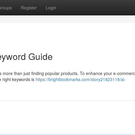
roups
Register
Login
Keyword Guide
 more than just finding popular products. To enhance your e-commerce
he right keywords is
https://brightbookmarks.com/story21823118/ai-