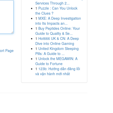
Services Through 2...
1
Puzzle : Can You Unlock
the Clues ?
1
MXE: A Deep Investigation
into Its Impacts an...
1
Buy Peptides Online: Your
Guide to Quality & Se...
1
Hot666 UK & CN: A Deep
Dive into Online Gaming
1
United Kingdom Sleeping
ort Page
Pills: A Guide to ...
1
Unlock the MEGAWIN: A
Guide to Fortune
1
123b: Hướng dẫn đăng lỗi
và vận hành mới nhất