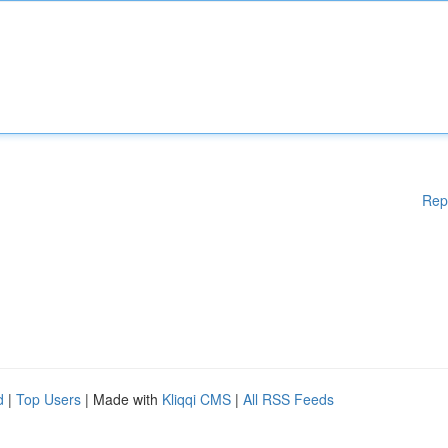
Rep
d
|
Top Users
| Made with
Kliqqi CMS
|
All RSS Feeds