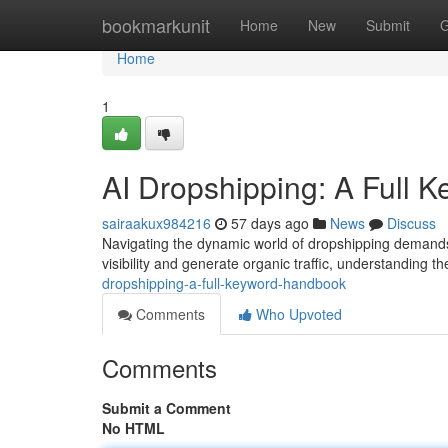
Home
bookmarkunit
Home
New
Submit
G
Home
1
AI Dropshipping: A Full 
sairaakux984216
57 days ago
News
Discuss
Navigating the dynamic world of dropshipping demands
visibility and generate organic traffic, understanding t
dropshipping-a-full-keyword-handbook
Comments
Who Upvoted
Comments
Submit a Comment
No HTML