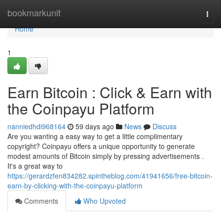
Home
bookmarkunit
Togg
navi
Home
1
Earn Bitcoin : Click & Earn with
the Coinpayu Platform
nanniedhdi968164
59 days ago
News
Discuss
Are you wanting a easy way to get a little complimentary
copyright? Coinpayu offers a unique opportunity to generate
modest amounts of Bitcoin simply by pressing advertisements .
It's a great way to
https://gerardzfen834282.spintheblog.com/41941656/free-bitcoin-
earn-by-clicking-with-the-coinpayu-platform
Comments
Who Upvoted