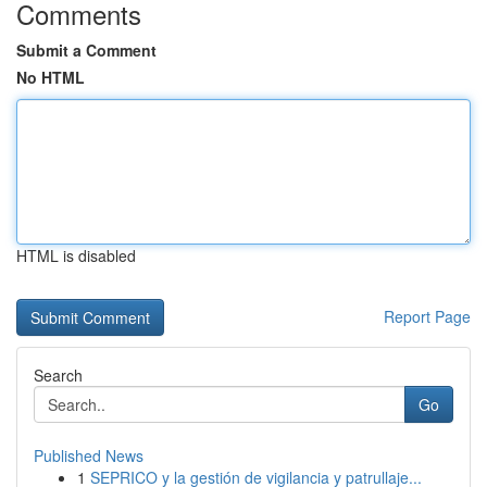
Comments
Submit a Comment
No HTML
HTML is disabled
Report Page
Search
Go
Published News
1
SEPRICO y la gestión de vigilancia y patrullaje...