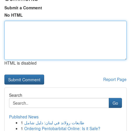
Submit a Comment
No HTML
HTML is disabled
Report Page
Search
Go
Published News
1
طابعات رولاند في لبنان: دليل شامل
1
Ordering Pentobarbital Online: Is it Safe?