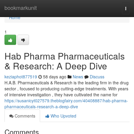
Home
bookmarkunit
Togg
navi
Home
1
Hab Pharma Pharmaceuticals
& Research: A Deep Dive
keziaphot877519
58 days ago
News
Discuss
H.A.B. Pharmaceuticals & Research is the leading firm in the drug
sector , focused to producing cutting-edge treatments. With years
of intensive investigation , they have cultivated the name for
https://susanicyt027579.theblogfairy.com/40408887/hab-pharma-
pharmaceuticals-research-a-deep-dive
Comments
Who Upvoted
Comments