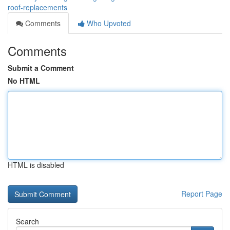
roof-replacements
Comments
Who Upvoted
Comments
Submit a Comment
No HTML
HTML is disabled
Report Page
Search