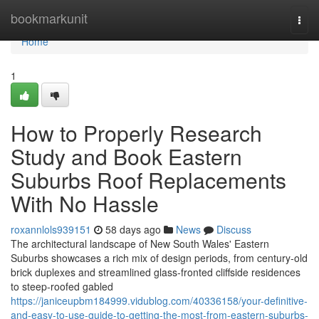
Home
bookmarkunit
Togg
navi
Home
1
How to Properly Research
Study and Book Eastern
Suburbs Roof Replacements
With No Hassle
roxannlols939151
58 days ago
News
Discuss
The architectural landscape of New South Wales' Eastern
Suburbs showcases a rich mix of design periods, from century‑old
brick duplexes and streamlined glass‑fronted cliffside residences
to steep‑roofed gabled
https://janiceupbm184999.vidublog.com/40336158/your-definitive-
and-easy-to-use-guide-to-getting-the-most-from-eastern-suburbs-