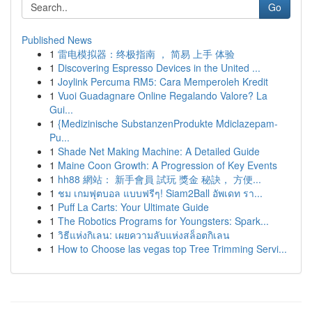
Go
Published News
1
雷电模拟器：终极指南 ， 简易 上手 体验
1
Discovering Espresso Devices in the United ...
1
Joylink Percuma RM5: Cara Memperoleh Kredit
1
Vuoi Guadagnare Online Regalando Valore? La
Gui...
1
{Medizinische SubstanzenProdukte Mdiclazepam-
Pu...
1
Shade Net Making Machine: A Detailed Guide
1
Maine Coon Growth: A Progression of Key Events
1
hh88 網站： 新手會員 試玩 獎金 秘訣， 方便...
1
ชม เกมฟุตบอล แบบฟรีๆ! Siam2Ball อัพเดท รา...
1
Puff La Carts: Your Ultimate Guide
1
The Robotics Programs for Youngsters: Spark...
1
วิธีแห่งกิเลน: เผยความลับแห่งสล็อตกิเลน
1
How to Choose las vegas top Tree Trimming Servi...