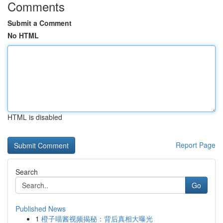
Comments
Submit a Comment
No HTML
HTML is disabled
Report Page
Search
Go
Published News
1
橙子喵酱视频揭秘：背后真相大曝光