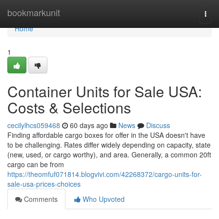
Home
bookmarkunit
Togg
navi
Home
1
Container Units for Sale USA:
Costs & Selections
cecilylhcs059468
60 days ago
News
Discuss
Finding affordable cargo boxes for offer in the USA doesn't have
to be challenging. Rates differ widely depending on capacity, state
(new, used, or cargo worthy), and area. Generally, a common 20ft
cargo can be from
https://theomfuf071814.blogvivi.com/42268372/cargo-units-for-
sale-usa-prices-choices
Comments
Who Upvoted