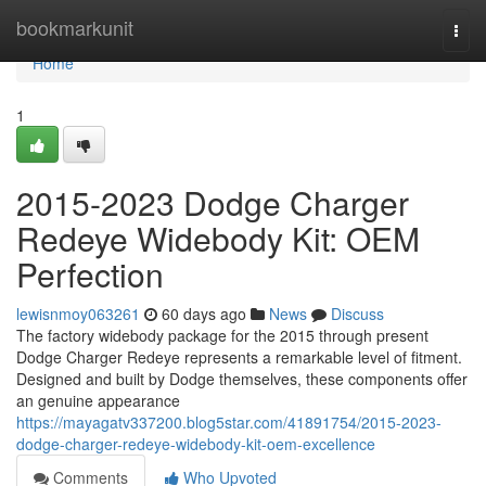
Home
bookmarkunit
Togg
navi
Home
1
2015-2023 Dodge Charger
Redeye Widebody Kit: OEM
Perfection
lewisnmoy063261
60 days ago
News
Discuss
The factory widebody package for the 2015 through present
Dodge Charger Redeye represents a remarkable level of fitment.
Designed and built by Dodge themselves, these components offer
an genuine appearance
https://mayagatv337200.blog5star.com/41891754/2015-2023-
dodge-charger-redeye-widebody-kit-oem-excellence
Comments
Who Upvoted