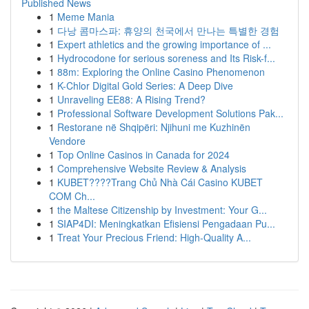
Published News
1
Meme Mania
1
다낭 콤마스파: 휴양의 천국에서 만나는 특별한 경험
1
Expert athletics and the growing importance of ...
1
Hydrocodone for serious soreness and Its Risk-f...
1
88m: Exploring the Online Casino Phenomenon
1
K-Chlor Digital Gold Series: A Deep Dive
1
Unraveling EE88: A Rising Trend?
1
Professional Software Development Solutions Pak...
1
Restorane në Shqipëri: Njihuni me Kuzhinën
Vendore
1
Top Online Casinos in Canada for 2024
1
Comprehensive Website Review & Analysis
1
KUBET????️Trang Chủ Nhà Cái Casino KUBET
COM Ch...
1
the Maltese Citizenship by Investment: Your G...
1
SIAP4DI: Meningkatkan Efisiensi Pengadaan Pu...
1
Treat Your Precious Friend: High-Quality A...