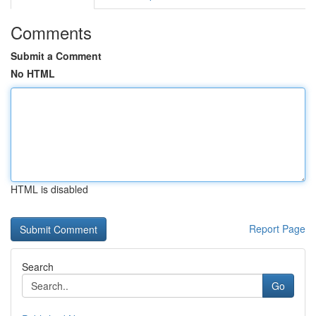
Comments
Submit a Comment
No HTML
HTML is disabled
Report Page
Search
Go