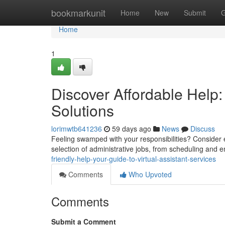
Home
bookmarkunit
Home
New
Submit
G
Home
1
Discover Affordable Help:
Solutions
lorimwtb641236
59 days ago
News
Discuss
Feeling swamped with your responsibilities? Consider e
selection of administrative jobs, from scheduling and 
friendly-help-your-guide-to-virtual-assistant-services
Comments
Who Upvoted
Comments
Submit a Comment