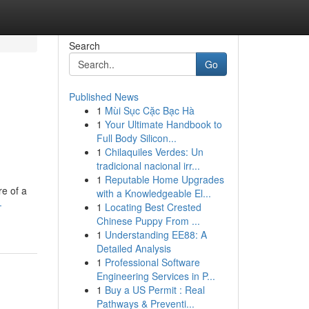
Search
Go
Published News
1
Mùi Sục Cặc Bạc Hà
1
Your Ultimate Handbook to
Full Body Silicon...
1
Chilaquiles Verdes: Un
tradicional nacional irr...
1
Reputable Home Upgrades
re of a
with a Knowledgeable El...
-
1
Locating Best Crested
Chinese Puppy From ...
1
Understanding EE88: A
Detailed Analysis
1
Professional Software
Engineering Services in P...
1
Buy a US Permit : Real
Pathways & Preventi...