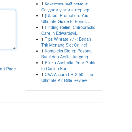
1
Качественный ремонт
Создаем уют и интерьер ...
1
{Ufabet Promotion: Your
Ultimate Guide to Bonus...
1
Finding Relief: Chiropractic
Care in Edwardsvil...
1
Tips Winrate 777: Bedah
Trik Menang Slot Online!
1
Kompleks Dieng: Pesona
Bumi dan Arsitektur yang...
1
Plinko Australia: Your Guide
to Casino Fun
ort Page
1
CVA Accura LR-X 50: The
Ultimate Air Rifle Review