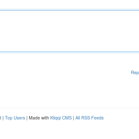
Rep
d
|
Top Users
| Made with
Kliqqi CMS
|
All RSS Feeds