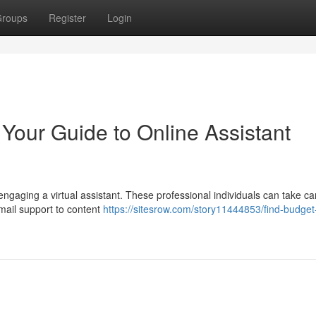
roups
Register
Login
 Your Guide to Online Assistant
ngaging a virtual assistant. These professional individuals can take ca
email support to content
https://sitesrow.com/story11444853/find-budget