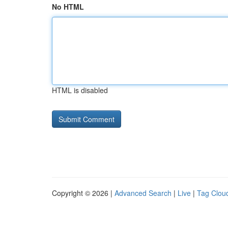
No HTML
HTML is disabled
Copyright © 2026 |
Advanced Search
|
Live
|
Tag Clou