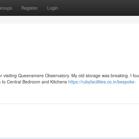
roups
Register
Login
r visiting Queensmere Observatory. My old storage was breaking. I fo
res to Central Bedroom and Kitchens
https://rubyfacilities.co.in/bespoke-