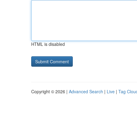
HTML is disabled
Copyright © 2026 |
Advanced Search
|
Live
|
Tag Clou