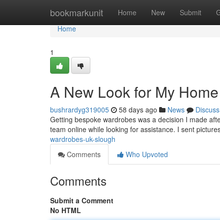
Home
bookmarkunit
Home
New
Submit
G
Home
1
A New Look for My Home
bushrardyg319005
58 days ago
News
Discuss
Getting bespoke wardrobes was a decision I made afte
team online while looking for assistance. I sent pictu
wardrobes-uk-slough
Comments
Who Upvoted
Comments
Submit a Comment
No HTML