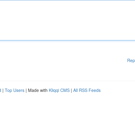
Rep
d
|
Top Users
| Made with
Kliqqi CMS
|
All RSS Feeds