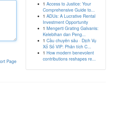
1
Access to Justice: Your
Comprehensive Guide to...
1
ADUs: A Lucrative Rental
Investment Opportunity
1
Mengerti Grating Galvanis:
Kelebihan dan Peng...
1
Cầu chuyên sâu · Dịch Vụ
Xổ Số VIP: Phân tích C...
1
How modern benevolent
contributions reshapes re...
ort Page