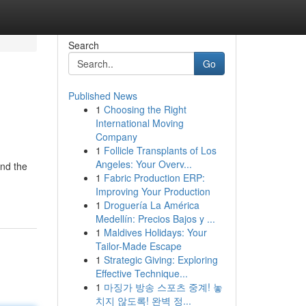
Search
Go
Published News
1
Choosing the Right
International Moving
Company
1
Follicle Transplants of Los
Angeles: Your Overv...
und the
1
Fabric Production ERP:
Improving Your Production
1
Droguería La América
Medellín: Precios Bajos y ...
1
Maldives Holidays: Your
Tailor-Made Escape
1
Strategic Giving: Exploring
Effective Technique...
1
마징가 방송 스포츠 중계! 놓
치지 않도록! 완벽 정...