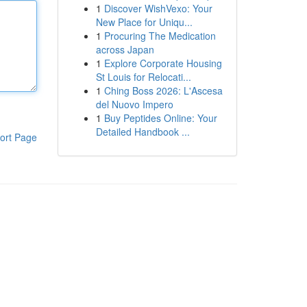
1
Discover WishVexo: Your
New Place for Uniqu...
1
Procuring The Medication
across Japan
1
Explore Corporate Housing
St Louis for Relocati...
1
Ching Boss 2026: L'Ascesa
del Nuovo Impero
1
Buy Peptides Online: Your
Detailed Handbook ...
ort Page