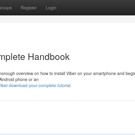
roups
Register
Login
omplete Handbook
 thorough overview on how to install Viber on your smartphone and begi
 Android phone or an
ber-download-your-complete-tutorial