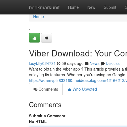
Home
bookmarkunit
Home
New
Submit
G
Home
1
Viber Download: Your C
lucybfly024731
59 days ago
News
Discuss
Want to obtain the Viber app ? This article provides a
enjoying its features. Whether you’re using an Google
https://adamvptz833160.theideasblog.com/42166213/vi
Comments
Who Upvoted
Comments
Submit a Comment
No HTML