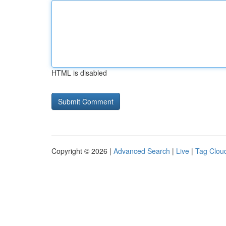
HTML is disabled
Copyright © 2026 |
Advanced Search
|
Live
|
Tag Clou