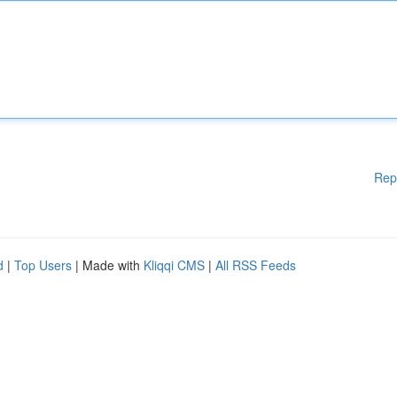
Rep
d
|
Top Users
| Made with
Kliqqi CMS
|
All RSS Feeds