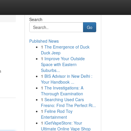
Search
Go
Published News
1
The Emergence of Duck
Duck Jeep
1
Improve Your Outside
Space with Eastern
Suburbs...
n
1
BIS Advisor in New Delhi :
Your Handbook ...
1
The Investigations: A
Thorough Examination
1
Searching Used Cars
Fresno: Find The Perfect Ri...
1
Feline Rod Toy
Entertainment
1
iGetVapeStore: Your
Ultimate Online Vape Shop