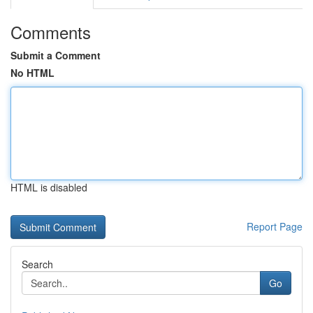
Comments
Submit a Comment
No HTML
HTML is disabled
Report Page
Search
Go