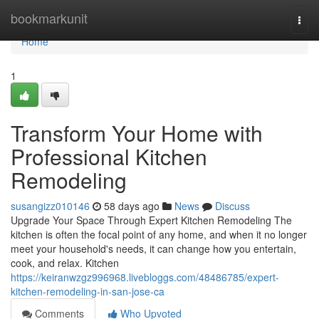
Home
bookmarkunit
Togg
navi
Home
1
Transform Your Home with
Professional Kitchen
Remodeling
susangizz010146
58 days ago
News
Discuss
Upgrade Your Space Through Expert Kitchen Remodeling The
kitchen is often the focal point of any home, and when it no longer
meet your household's needs, it can change how you entertain,
cook, and relax. Kitchen
https://keiranwzgz996968.livebloggs.com/48486785/expert-
kitchen-remodeling-in-san-jose-ca
Comments
Who Upvoted