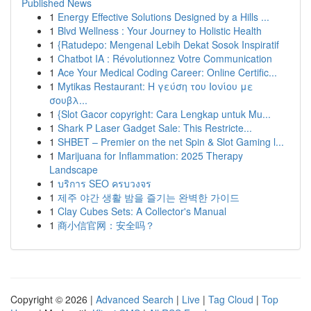
Published News
1
Energy Effective Solutions Designed by a Hills ...
1
Blvd Wellness : Your Journey to Holistic Health
1
{Ratudepo: Mengenal Lebih Dekat Sosok Inspiratif
1
Chatbot IA : Révolutionnez Votre Communication
1
Ace Your Medical Coding Career: Online Certific...
1
Mytikas Restaurant: Η γεύση του Ιονίου με
σουβλ...
1
{Slot Gacor copyright: Cara Lengkap untuk Mu...
1
Shark P Laser Gadget Sale: This Restricte...
1
SHBET – Premier on the net Spin & Slot Gaming l...
1
Marijuana for Inflammation: 2025 Therapy
Landscape
1
บริการ SEO ครบวงจร
1
제주 야간 생활 밤을 즐기는 완벽한 가이드
1
Clay Cubes Sets: A Collector's Manual
1
商小信官网：安全吗？
Copyright © 2026 |
Advanced Search
|
Live
|
Tag Cloud
|
Top