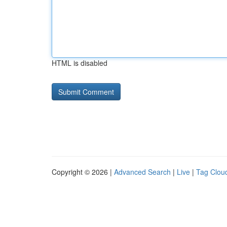
HTML is disabled
Copyright © 2026 |
Advanced Search
|
Live
|
Tag Clou