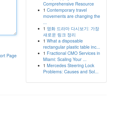
Comprehensive Resource
1
Contemporary travel
movements are changing the
...
1
영화 드라마 다시보기: 가장
새로운 링크 정리
1
What a disposable
rectangular plastic table inc...
1
Fractional CMO Services in
ort Page
Miami: Scaling Your ...
1
Mercedes Steering Lock
Problems: Causes and Sol...