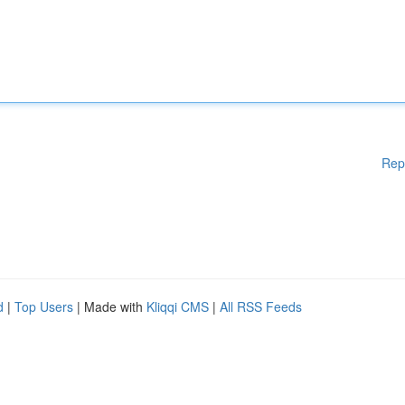
Rep
d
|
Top Users
| Made with
Kliqqi CMS
|
All RSS Feeds