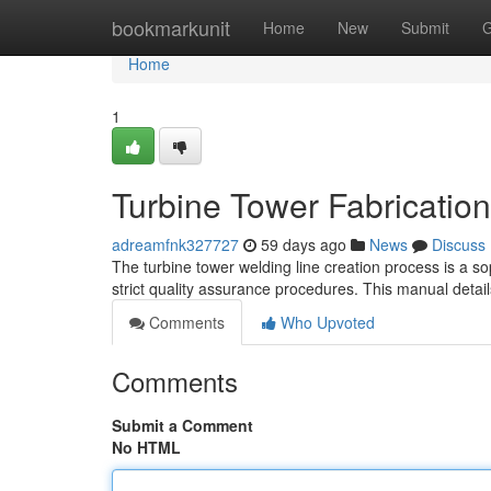
Home
bookmarkunit
Home
New
Submit
G
Home
1
Turbine Tower Fabrication
adreamfnk327727
59 days ago
News
Discuss
The turbine tower welding line creation process is a so
strict quality assurance procedures. This manual detai
Comments
Who Upvoted
Comments
Submit a Comment
No HTML