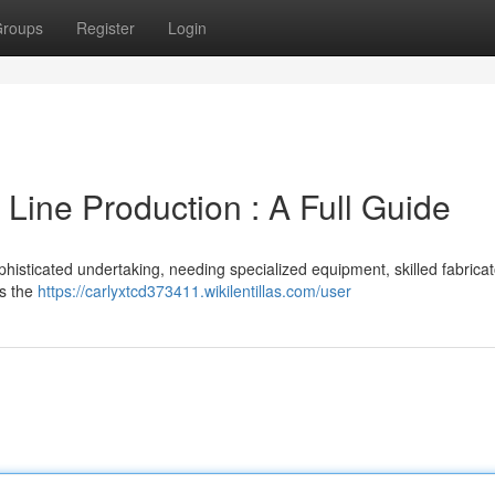
roups
Register
Login
 Line Production : A Full Guide
phisticated undertaking, needing specialized equipment, skilled fabrica
ls the
https://carlyxtcd373411.wikilentillas.com/user