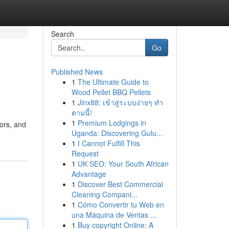
Search
Go
Published News
1
The Ultimate Guide to
Wood Pellet BBQ Pellets
1
Jinx88: เข้าสู่ระบบง่ายๆ ทำ
ตามนี้!
1
Premium Lodgings in
tors, and
Uganda: Discovering Gulu...
1
I Cannot Fulfill This
Request
1
UK SEO: Your South African
Advantage
1
Discover Best Commercial
Cleaning Compani...
1
Cómo Convertir tu Web en
una Máquina de Ventas ...
1
Buy copyright Online: A