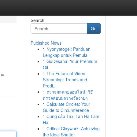
Search
Go
Published News
1
Nyonyatogel: Panduan
Lengkap untuk Pemula
1
GoDesana: Your Premium
Oil
1
The Future of Video
The
Streaming: Trends and
Predi...
1
ตรวจผลหวยออนไลน์: วิธี
ตรวจสอบผลรางวัลง่ายๆ
1
Calculate Circles: Your
Guide to Circumference
1
Cung cấp Taxi Tân Hà Lâm
Hà
1
Critical Claywork: Achieving
the Ideal Shatter