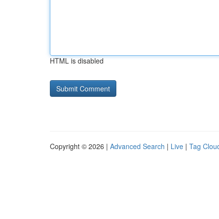
HTML is disabled
Copyright © 2026 |
Advanced Search
|
Live
|
Tag Clou