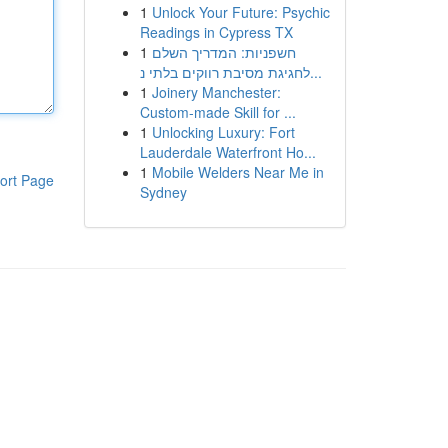
1
Unlock Your Future: Psychic
Readings in Cypress TX
1
חשפניות: המדריך השלם
לחגיגת מסיבת רווקים בלתי נ...
1
Joinery Manchester:
Custom-made Skill for ...
1
Unlocking Luxury: Fort
Lauderdale Waterfront Ho...
1
Mobile Welders Near Me in
ort Page
Sydney