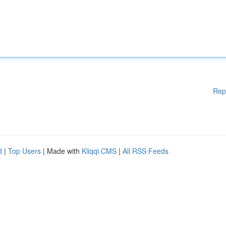
Rep
d
|
Top Users
| Made with
Kliqqi CMS
|
All RSS Feeds