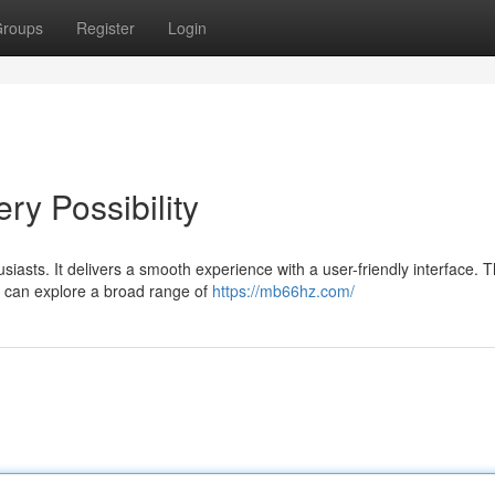
roups
Register
Login
y Possibility
siasts. It delivers a smooth experience with a user-friendly interface. 
s can explore a broad range of
https://mb66hz.com/