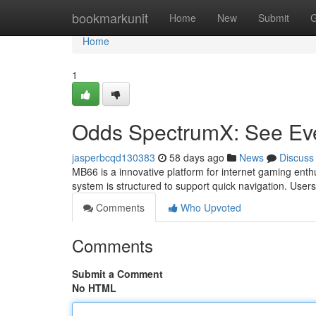
Home
bookmarkunit
Home
New
Submit
G
Home
1
Odds SpectrumX: See Ever
jasperbcqd130383
58 days ago
News
Discuss
MB66 is a innovative platform for internet gaming enthu
system is structured to support quick navigation. User
Comments
Who Upvoted
Comments
Submit a Comment
No HTML