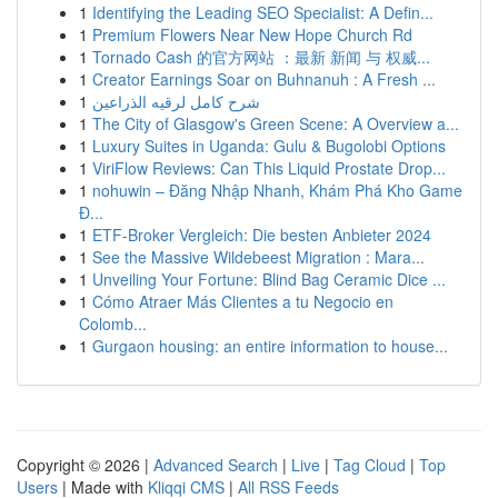
1
Identifying the Leading SEO Specialist: A Defin...
1
Premium Flowers Near New Hope Church Rd
1
Tornado Cash 的官方网站 ：最新 新闻 与 权威...
1
Creator Earnings Soar on Buhnanuh : A Fresh ...
1
شرح كامل لرقيه الذراعين
1
The City of Glasgow's Green Scene: A Overview a...
1
Luxury Suites in Uganda: Gulu & Bugolobi Options
1
ViriFlow Reviews: Can This Liquid Prostate Drop...
1
nohuwin – Đăng Nhập Nhanh, Khám Phá Kho Game
Đ...
1
ETF-Broker Vergleich: Die besten Anbieter 2024
1
See the Massive Wildebeest Migration : Mara...
1
Unveiling Your Fortune: Blind Bag Ceramic Dice ...
1
Cómo Atraer Más Clientes a tu Negocio en
Colomb...
1
Gurgaon housing: an entire information to house...
Copyright © 2026 |
Advanced Search
|
Live
|
Tag Cloud
|
Top
Users
| Made with
Kliqqi CMS
|
All RSS Feeds