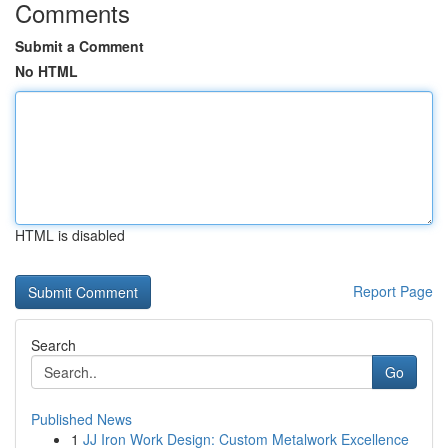
Comments
Submit a Comment
No HTML
HTML is disabled
Report Page
Search
Go
Published News
1
JJ Iron Work Design: Custom Metalwork Excellence