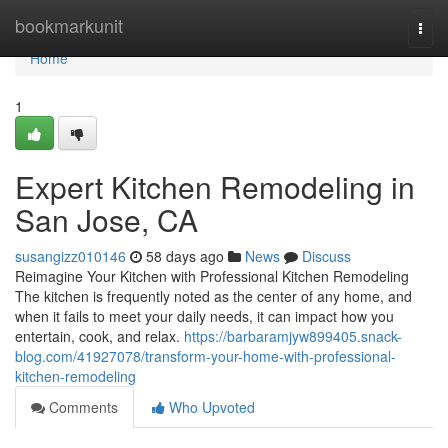
Home
bookmarkunit
Togg
navi
Home
1
Expert Kitchen Remodeling in
San Jose, CA
susangizz010146
58 days ago
News
Discuss
Reimagine Your Kitchen with Professional Kitchen Remodeling
The kitchen is frequently noted as the center of any home, and
when it fails to meet your daily needs, it can impact how you
entertain, cook, and relax.
https://barbaramjyw899405.snack-
blog.com/41927078/transform-your-home-with-professional-
kitchen-remodeling
Comments
Who Upvoted