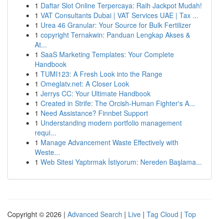
1
Daftar Slot Online Terpercaya: Raih Jackpot Mudah!
1
VAT Consultants Dubai | VAT Services UAE | Tax ...
1
Urea 46 Granular: Your Source for Bulk Fertilizer
1
copyright Ternakwin: Panduan Lengkap Akses &
At...
1
SaaS Marketing Templates: Your Complete
Handbook
1
TUMI123: A Fresh Look into the Range
1
Omeglatv.net: A Closer Look
1
Jerrys CC: Your Ultimate Handbook
1
Created in Strife: The Orcish-Human Fighter's A...
1
Need Assistance? Finnbet Support
1
Understanding modern portfolio management
requi...
1
Manage Advancement Waste Effectively with
Weste...
1
Web Sitesi Yaptırmak İstiyorum: Nereden Başlama...
Copyright © 2026 |
Advanced Search
|
Live
|
Tag Cloud
|
Top