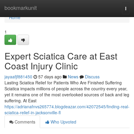
Home
bookmarkunit
Togg
navi
Home
1
Expert Sciatica Care at East
Coast Injury Clinic
jayaafjf881450
57 days ago
News
Discuss
Lasting Sciatica Relief for Patients Who Are Finished Suffering
Sciatica impacts millions of people across the country every year,
yet it remains one of the most overlooked sources of back and leg
suffering. At East
https://adrianafnvs265774.blogdeazar.com/42072545/finding-real-
sciatica-relief-in-jacksonville-fl
Comments
Who Upvoted