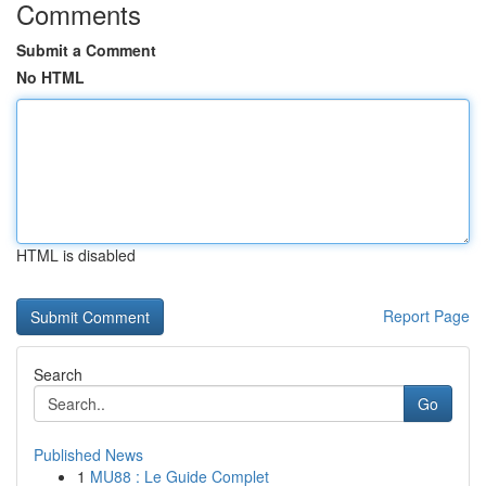
Comments
Submit a Comment
No HTML
HTML is disabled
Report Page
Search
Go
Published News
1
MU88 : Le Guide Complet