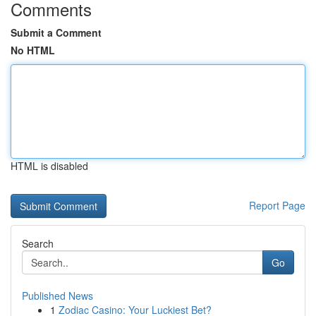
Comments
Submit a Comment
No HTML
HTML is disabled
Report Page
Search
Go
Published News
1
Zodiac Casino: Your Luckiest Bet?