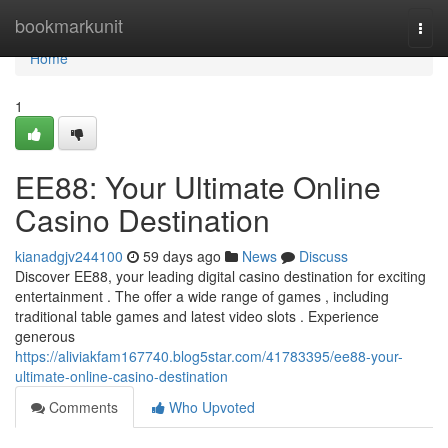
Home
bookmarkunit
Togg
navi
Home
1
EE88: Your Ultimate Online
Casino Destination
kianadgjv244100
59 days ago
News
Discuss
Discover EE88, your leading digital casino destination for exciting
entertainment . The offer a wide range of games , including
traditional table games and latest video slots . Experience
generous
https://aliviakfam167740.blog5star.com/41783395/ee88-your-
ultimate-online-casino-destination
Comments
Who Upvoted