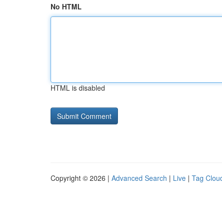
No HTML
HTML is disabled
Copyright © 2026 |
Advanced Search
|
Live
|
Tag Clou