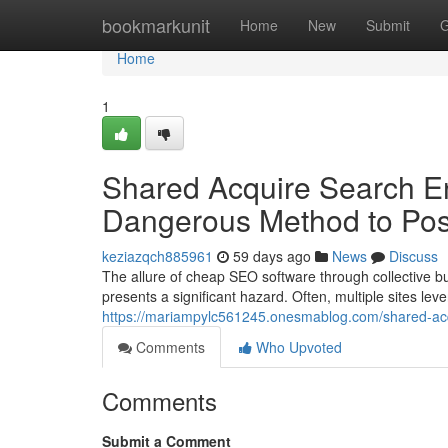
Home
bookmarkunit
Home
New
Submit
G
Home
1
Shared Acquire Search En
Dangerous Method to Pos
keziazqch885961
59 days ago
News
Discuss
The allure of cheap SEO software through collective bu
presents a significant hazard. Often, multiple sites lev
https://mariampylc561245.onesmablog.com/shared-acqu
Comments
Who Upvoted
Comments
Submit a Comment