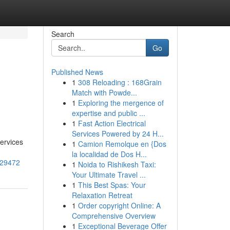
Search
Go
Published News
1
308 Reloading : 168Grain
Match with Powde...
1
Exploring the mergence of
expertise and public ...
1
Fast Action Electrical
Services Powered by 24 H...
services
1
Camion Remolque en {Dos
la localidad de Dos H...
129472
1
Noida to Rishikesh Taxi:
Your Ultimate Travel ...
1
This Best Spas: Your
Relaxation Retreat
1
Order copyright Online: A
Comprehensive Overview
1
Exceptional Beverage Offer