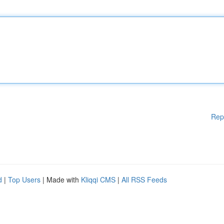
Rep
d
|
Top Users
| Made with
Kliqqi CMS
|
All RSS Feeds