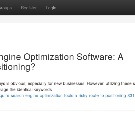
roups
Register
Login
gine Optimization Software: A
itioning?
ys is obvious, especially for new businesses. However, utilizing these 
erage the identical keywords
ire-search-engine-optimization-tools-a-risky-route-to-positioning-83