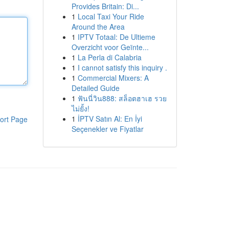
Provides Britain: Di...
1
Local Taxi Your Ride
Around the Area
1
IPTV Totaal: De Ultieme
Overzicht voor Geïnte...
1
La Perla di Calabria
1
I cannot satisfy this inquiry .
1
Commercial Mixers: A
Detailed Guide
1
ฟันนี่วิน888: สล็อตฮาเฮ รวย
ไม่ยั้ง!
1
İPTV Satın Al: En İyi
ort Page
Seçenekler ve Fiyatlar