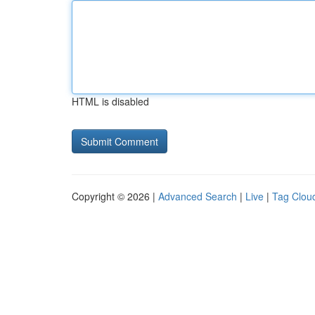
HTML is disabled
Copyright © 2026 |
Advanced Search
|
Live
|
Tag Clou