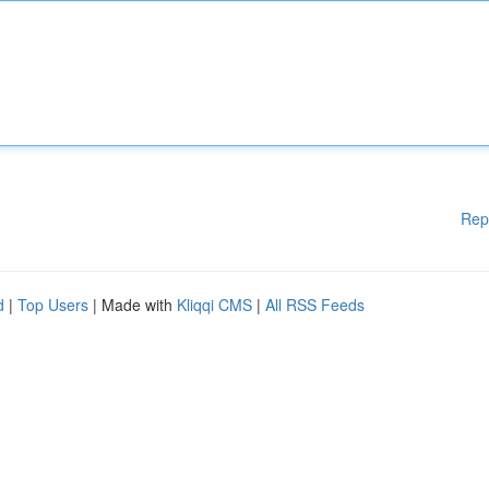
Rep
d
|
Top Users
| Made with
Kliqqi CMS
|
All RSS Feeds