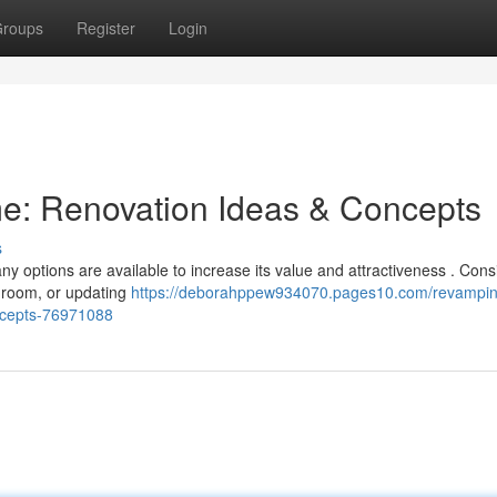
roups
Register
Login
e: Renovation Ideas & Concepts
s
 options are available to increase its value and attractiveness . Cons
hroom, or updating
https://deborahppew934070.pages10.com/revampin
ncepts-76971088