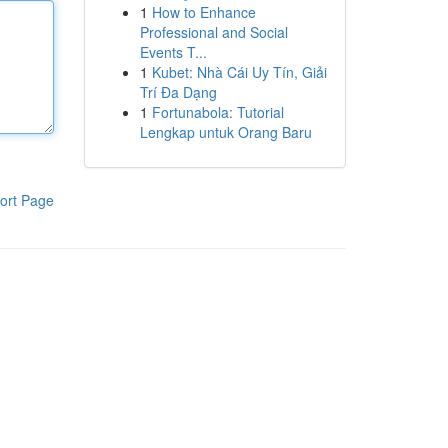
1
How to Enhance
Professional and Social
Events T...
1
Kubet: Nhà Cái Uy Tín, Giải
Trí Đa Dạng
1
Fortunabola: Tutorial
Lengkap untuk Orang Baru
ort Page