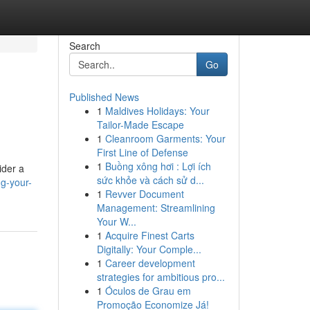
Search
Go
Published News
1
Maldives Holidays: Your
Tailor-Made Escape
1
Cleanroom Garments: Your
First Line of Defense
1
Buồng xông hơi : Lợi ích
ider a
sức khỏe và cách sử d...
g-your-
1
Revver Document
Management: Streamlining
Your W...
1
Acquire Finest Carts
Digitally: Your Comple...
1
Career development
strategies for ambitious pro...
1
Óculos de Grau em
Promoção Economize Já!