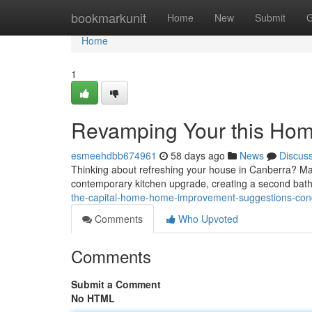
Home
bookmarkunit
Home
New
Submit
G
Home
1
Revamping Your this Hom
esmeehdbb674961
58 days ago
News
Discus
Thinking about refreshing your house in Canberra? Many
contemporary kitchen upgrade, creating a second bat
the-capital-home-home-improvement-suggestions-co
Comments
Who Upvoted
Comments
Submit a Comment
No HTML