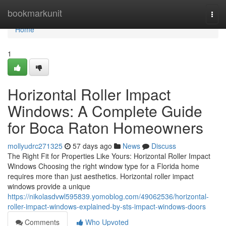
Home
bookmarkunit
Togg
navi
Home
1
Horizontal Roller Impact
Windows: A Complete Guide
for Boca Raton Homeowners
mollyudrc271325
57 days ago
News
Discuss
The Right Fit for Properties Like Yours: Horizontal Roller Impact
Windows Choosing the right window type for a Florida home
requires more than just aesthetics. Horizontal roller impact
windows provide a unique
https://nikolasdvwl595839.yomoblog.com/49062536/horizontal-
roller-impact-windows-explained-by-sts-impact-windows-doors
Comments
Who Upvoted