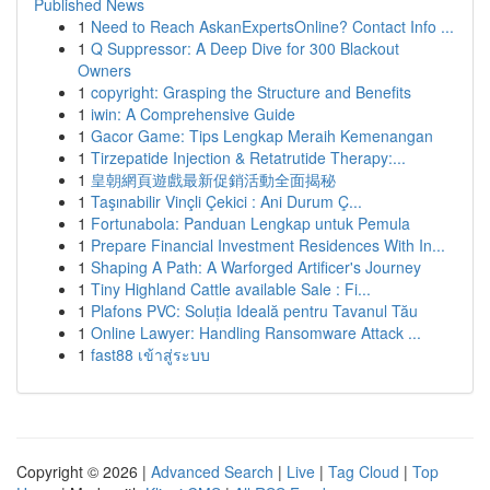
Published News
1
Need to Reach AskanExpertsOnline? Contact Info ...
1
Q Suppressor: A Deep Dive for 300 Blackout
Owners
1
copyright: Grasping the Structure and Benefits
1
iwin: A Comprehensive Guide
1
Gacor Game: Tips Lengkap Meraih Kemenangan
1
Tirzepatide Injection & Retatrutide Therapy:...
1
皇朝網頁遊戲最新促銷活動全面揭秘
1
Taşınabilir Vinçli Çekici : Ani Durum Ç...
1
Fortunabola: Panduan Lengkap untuk Pemula
1
Prepare Financial Investment Residences With In...
1
Shaping A Path: A Warforged Artificer's Journey
1
Tiny Highland Cattle available Sale : Fi...
1
Plafons PVC: Soluția Ideală pentru Tavanul Tău
1
Online Lawyer: Handling Ransomware Attack ...
1
fast88 เข้าสู่ระบบ
Copyright © 2026 |
Advanced Search
|
Live
|
Tag Cloud
|
Top