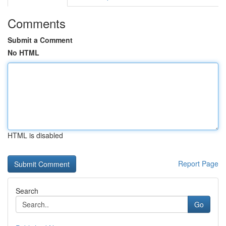
Comments
Submit a Comment
No HTML
HTML is disabled
Report Page
Search
Go