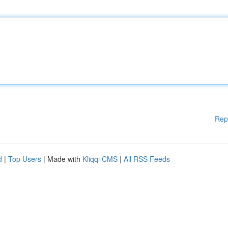
Rep
d
|
Top Users
| Made with
Kliqqi CMS
|
All RSS Feeds