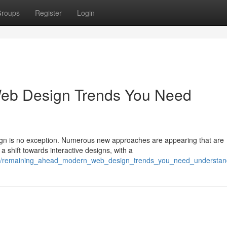
roups
Register
Login
Web Design Trends You Need
sign is no exception. Numerous new approaches are appearing that are
 shift towards interactive designs, with a
032/remaining_ahead_modern_web_design_trends_you_need_understan