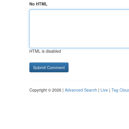
No HTML
HTML is disabled
Copyright © 2026 |
Advanced Search
|
Live
|
Tag Clou