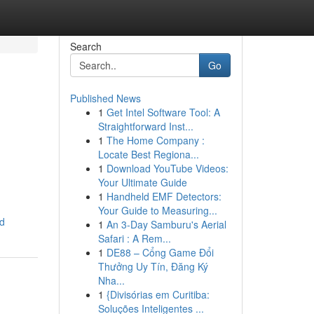
Search
Go
Published News
1
Get Intel Software Tool: A
Straightforward Inst...
1
The Home Company :
Locate Best Regiona...
1
Download YouTube Videos:
Your Ultimate Guide
1
Handheld EMF Detectors:
Your Guide to Measuring...
d
1
An 3-Day Samburu's Aerial
Safari : A Rem...
1
DE88 – Cổng Game Đổi
Thưởng Uy Tín, Đăng Ký
Nha...
1
{Divisórias em Curitiba:
Soluções Inteligentes ...