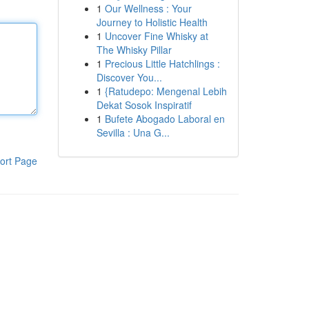
1
Our Wellness : Your
Journey to Holistic Health
1
Uncover Fine Whisky at
The Whisky Pillar
1
Precious Little Hatchlings :
Discover You...
1
{Ratudepo: Mengenal Lebih
Dekat Sosok Inspiratif
1
Bufete Abogado Laboral en
Sevilla : Una G...
ort Page