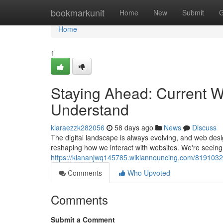
Home
bookmarkunit
Home
New
Submit
G
Home
1
Staying Ahead: Current 
Understand
kiaraezzk282056
58 days ago
News
Discuss
The digital landscape is always evolving, and web de
reshaping how we interact with websites. We're seeing a
https://kiananjwq145785.wikiannouncing.com/8191
Comments
Who Upvoted
Comments
Submit a Comment