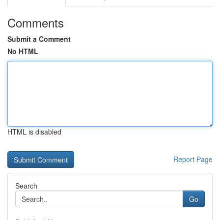
Comments
Submit a Comment
No HTML
HTML is disabled
Report Page
Search
Go