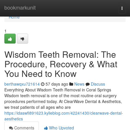
Home
bookmarkunit
Togg
navi
Home
1
Wisdom Teeth Removal: The
Procedure, Recovery & What
You Need to Know
berthawqxu721614
57 days ago
News
Discuss
Everything About Wisdom Teeth Removal in Coral Springs
Wisdom teeth removal is one of the most routine oral surgery
procedures performed today. At ClearWave Dental & Aesthetics,
we treat patients of all ages who are
https://idaswfi891623.kylieblog.com/42241430/clearwave-dental-
aesthetics
Comments
Who Upvoted