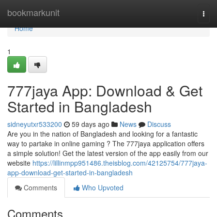
Home
bookmarkunit
Togg
navi
Home
1
777jaya App: Download & Get
Started in Bangladesh
sidneyutxr533200
59 days ago
News
Discuss
Are you in the nation of Bangladesh and looking for a fantastic
way to partake in online gaming ? The 777jaya application offers
a simple solution! Get the latest version of the app easily from our
website
https://lillinmpp951486.theisblog.com/42125754/777jaya-
app-download-get-started-in-bangladesh
Comments
Who Upvoted
Comments