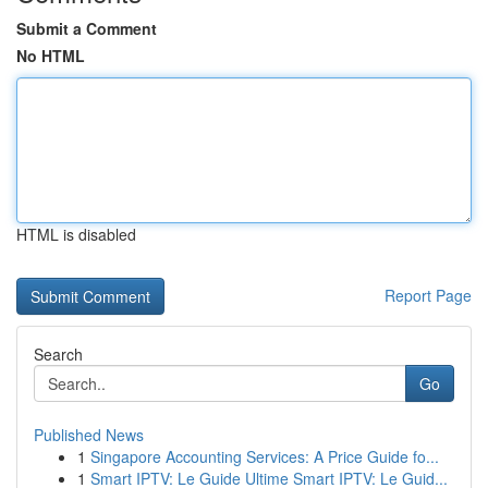
Submit a Comment
No HTML
HTML is disabled
Report Page
Search
Go
Published News
1
Singapore Accounting Services: A Price Guide fo...
1
Smart IPTV: Le Guide Ultime Smart IPTV: Le Guid...