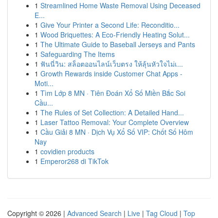
1
Streamlined Home Waste Removal Using Deceased
E...
1
Give Your Printer a Second Life: Reconditio...
1
Wood Briquettes: A Eco-Friendly Heating Solut...
1
The Ultimate Guide to Baseball Jerseys and Pants
1
Safeguarding The Items
1
ฟันนี่วิน: สล็อตออนไลน์เว็บตรง ให้ลุ้นหัวใจไม่เ...
1
Growth Rewards inside Customer Chat Apps -
Moti...
1
Tìm Lớp 8 MN · Tiên Đoán Xổ Số Miền Bắc Soi
Cầu...
1
The Rules of Set Collection: A Detailed Hand...
1
Laser Tattoo Removal: Your Complete Overview
1
Cầu Giải 8 MN · Dịch Vụ Xổ Số VIP: Chốt Số Hôm
Nay
1
covidien products
1
Emperor268 di TikTok
Copyright © 2026 |
Advanced Search
|
Live
|
Tag Cloud
|
Top