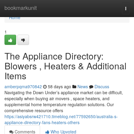
Home
bookmarkunit
Togg
navi
Home
1
The Appliance Directory:
Blowers , Heaters & Additional
Items
amberpqma970842
58 days ago
News
Discuss
Navigating the Down Under’s appliance market can be difficult,
especially when buying air movers , space heaters, and
supplemental home temperature regulation solutions. Our
comprehensive resource offers
https://asiyabsrw421710.timeblog.net/77592650/australia-s-
appliance-directory-fans-heaters-others
Comments
Who Upvoted