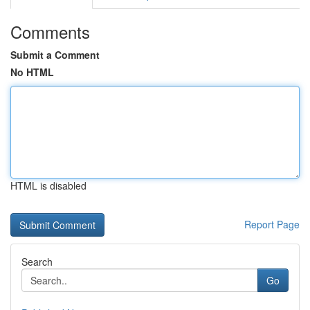
Comments
Submit a Comment
No HTML
HTML is disabled
Report Page
Search
Go