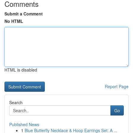
Comments
Submit a Comment
No HTML
HTML is disabled
Report Page
Search
Go
Published News
1
Blue Butterfly Necklace & Hoop Earrings Set: A ...