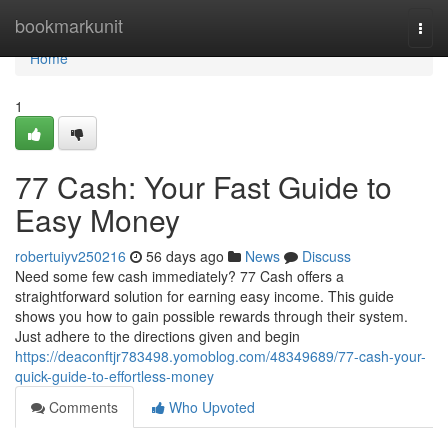
Home
bookmarkunit
Togg
navi
Home
1
77 Cash: Your Fast Guide to
Easy Money
robertuiyv250216
56 days ago
News
Discuss
Need some few cash immediately? 77 Cash offers a
straightforward solution for earning easy income. This guide
shows you how to gain possible rewards through their system.
Just adhere to the directions given and begin
https://deaconftjr783498.yomoblog.com/48349689/77-cash-your-
quick-guide-to-effortless-money
Comments
Who Upvoted