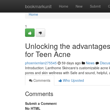
Home
bookmarkunit
Home
New
Submit
G
Home
1
Unlocking the advantages
for Teen Acne
phoenixmlan275545
59 days ago
News
Discu
Introduction: Lanthome Skincare's customizable acne ki
pores and skin wellness with Safe and sound, helpful, 
Comments
Who Upvoted
Comments
Submit a Comment
No HTML