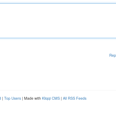
Rep
d
|
Top Users
| Made with
Kliqqi CMS
|
All RSS Feeds