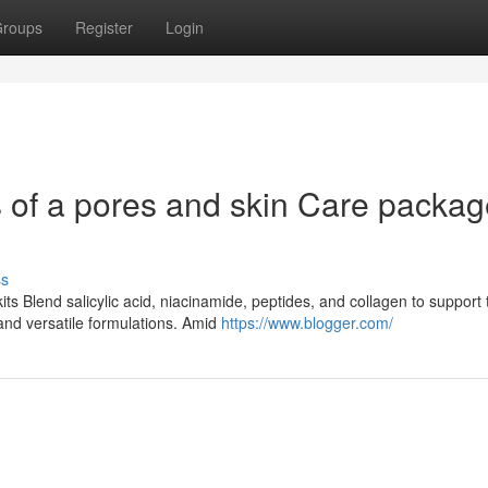
roups
Register
Login
 of a pores and skin Care packag
ss
ts Blend salicylic acid, niacinamide, peptides, and collagen to support
and versatile formulations. Amid
https://www.blogger.com/