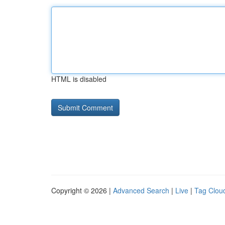
HTML is disabled
Copyright © 2026 |
Advanced Search
|
Live
|
Tag Clou