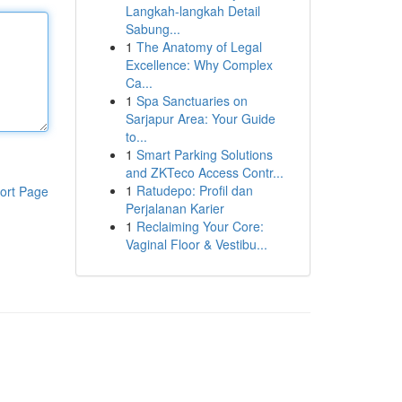
Langkah-langkah Detail
Sabung...
1
The Anatomy of Legal
Excellence: Why Complex
Ca...
1
Spa Sanctuaries on
Sarjapur Area: Your Guide
to...
1
Smart Parking Solutions
and ZKTeco Access Contr...
1
Ratudepo: Profil dan
ort Page
Perjalanan Karier
1
Reclaiming Your Core:
Vaginal Floor & Vestibu...