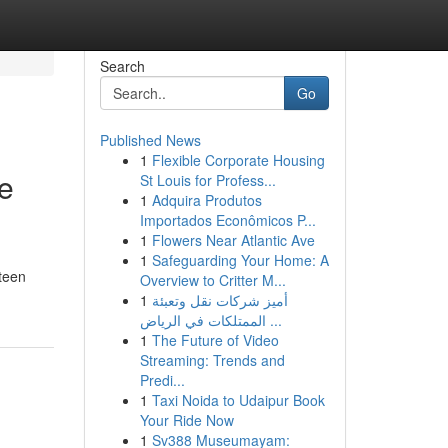
Search
Go
Published News
1
Flexible Corporate Housing
e
St Louis for Profess...
1
Adquira Produtos
Importados Econômicos P...
1
Flowers Near Atlantic Ave
1
Safeguarding Your Home: A
 teen
Overview to Critter M...
1
أميز شركات نقل وتعبئة
الممتلكات في الرياض ...
1
The Future of Video
Streaming: Trends and
Predi...
1
Taxi Noida to Udaipur Book
Your Ride Now
1
Sv388 Museumayam: