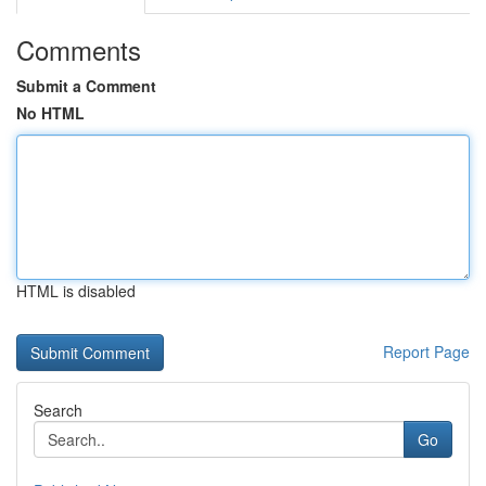
Comments
Submit a Comment
No HTML
HTML is disabled
Report Page
Search
Go