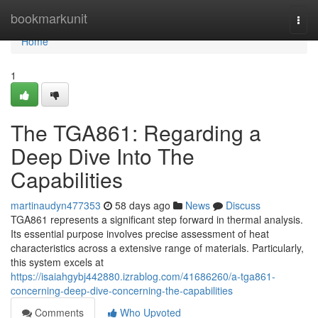
Home
bookmarkunit
Togg
navi
Home
1
The TGA861: Regarding a
Deep Dive Into The
Capabilities
martinaudyn477353
58 days ago
News
Discuss
TGA861 represents a significant step forward in thermal analysis.
Its essential purpose involves precise assessment of heat
characteristics across a extensive range of materials. Particularly,
this system excels at
https://isaiahgybj442880.izrablog.com/41686260/a-tga861-
concerning-deep-dive-concerning-the-capabilities
Comments
Who Upvoted