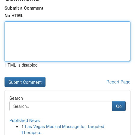
Submit a Comment
No HTML
HTML is disabled
Report Page
Search
Go
Published News
1
Las Vegas Medical Massage for Targeted
Therapeu...