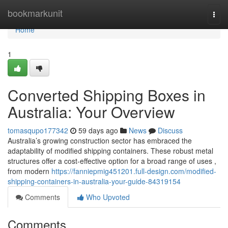
Home
bookmarkunit
Togg
navi
Home
1
Converted Shipping Boxes in
Australia: Your Overview
tomasqupo177342
59 days ago
News
Discuss
Australia’s growing construction sector has embraced the
adaptability of modified shipping containers. These robust metal
structures offer a cost-effective option for a broad range of uses ,
from modern
https://fanniepmig451201.full-design.com/modified-
shipping-containers-in-australia-your-guide-84319154
Comments
Who Upvoted
Comments