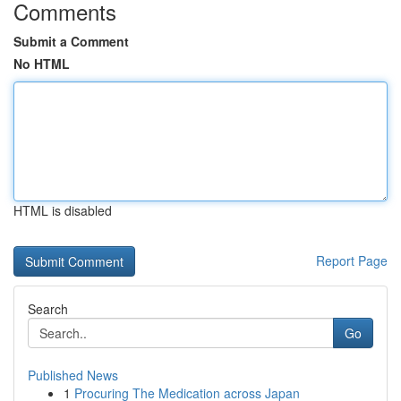
Comments
Submit a Comment
No HTML
HTML is disabled
Report Page
Search
Go
Published News
1
Procuring The Medication across Japan