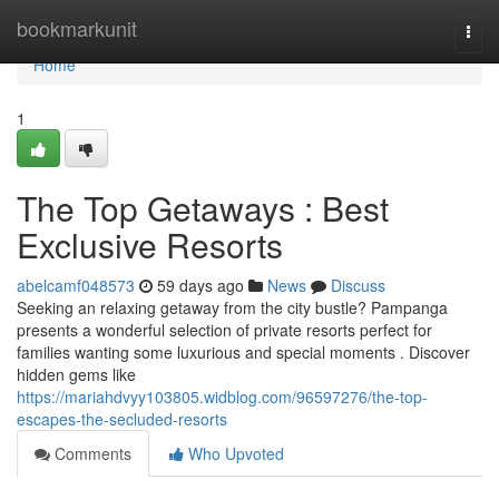
Home
bookmarkunit
Togg
navi
Home
1
The Top Getaways : Best
Exclusive Resorts
abelcamf048573
59 days ago
News
Discuss
Seeking an relaxing getaway from the city bustle? Pampanga
presents a wonderful selection of private resorts perfect for
families wanting some luxurious and special moments . Discover
hidden gems like
https://mariahdvyy103805.widblog.com/96597276/the-top-
escapes-the-secluded-resorts
Comments
Who Upvoted