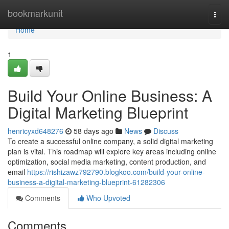
Home
bookmarkunit
Togg
navi
Home
1
Build Your Online Business: A
Digital Marketing Blueprint
henricyxd648276
58 days ago
News
Discuss
To create a successful online company, a solid digital marketing
plan is vital. This roadmap will explore key areas including online
optimization, social media marketing, content production, and
email
https://rishizawz792790.blogkoo.com/build-your-online-
business-a-digital-marketing-blueprint-61282306
Comments
Who Upvoted
Comments