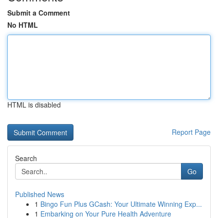
Submit a Comment
No HTML
HTML is disabled
Report Page
Search
Go
Published News
1
Bingo Fun Plus GCash: Your Ultimate Winning Exp...
1
Embarking on Your Pure Health Adventure