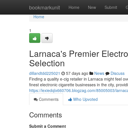
Home
bookmarkunit
Home
New
Submit
G
Home
1
Larnaca's Premier Electro
Selection
dillandtdd225021
57 days ago
News
Discuss
Finding a quality e-cig retailer in Larnaca might feel
finest electronic cigarette businesses in the city, provi
https://lexiedqlx660706.blogzag.com/85005003/larnaca
Comments
Who Upvoted
Comments
Submit a Comment