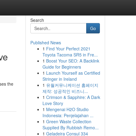
Search
Go
Published News
1
Find Your Perfect 2021
ve
Toyota Tacoma SR5 in Fre...
1
Boost Your SEO: A Backlink
Guide for Beginners
1
Launch Yourself as Certified
Stringer in Ireland
ses the
1
유월커뮤니케이션 홈페이지
제작: 성공적인 비즈니...
1
Crimson & Sapphire: A Dark
Love Story
1
Mengenai H2O Studio
Indonesia: Penjelajahan ...
1
Green Waste Collection
Supplied By Rubbish Remo...
1
Geladeira Consul 334