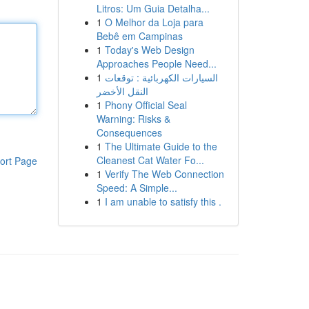
Litros: Um Guia Detalha...
1
O Melhor da Loja para
Bebê em Campinas
1
Today's Web Design
Approaches People Need...
1
السيارات الكهربائية : توقعات
النقل الأخضر
1
Phony Official Seal
Warning: Risks &
Consequences
1
The Ultimate Guide to the
Cleanest Cat Water Fo...
ort Page
1
Verify The Web Connection
Speed: A Simple...
1
I am unable to satisfy this .