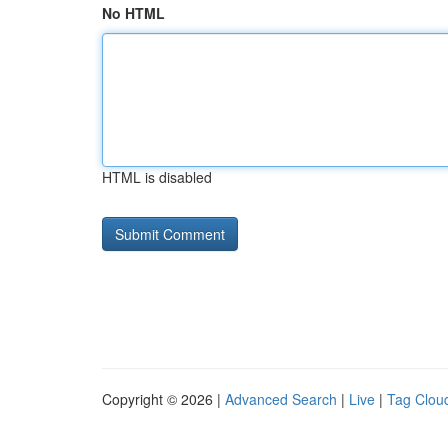
No HTML
HTML is disabled
Copyright © 2026 |
Advanced Search
|
Live
|
Tag Clou