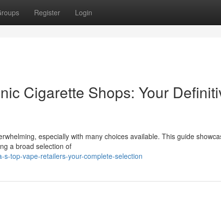
roups
Register
Login
nic Cigarette Shops: Your Definiti
 overwhelming, especially with many choices available. This guide showca
ding a broad selection of
-s-top-vape-retailers-your-complete-selection