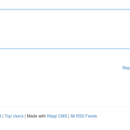
Rep
d
|
Top Users
| Made with
Kliqqi CMS
|
All RSS Feeds