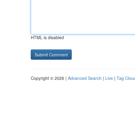
HTML is disabled
Copyright © 2026 |
Advanced Search
|
Live
|
Tag Clou