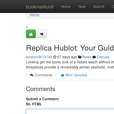
Home
bookmarkunit
Home
New
Submit
G
Home
1
Replica Hublot: Your Guid
larabvmf673749
57 days ago
News
Discuss
Looking get the iconic look of a Hublot watch without t
timepieces provide a remarkably similar aesthetic, meti
Comments
Who Upvoted
Comments
Submit a Comment
No HTML