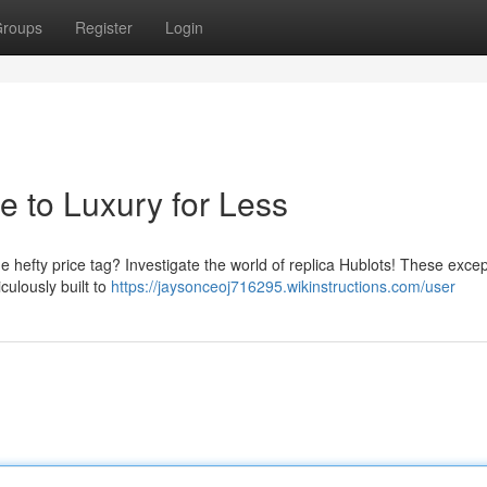
roups
Register
Login
e to Luxury for Less
he hefty price tag? Investigate the world of replica Hublots! These excep
culously built to
https://jaysonceoj716295.wikinstructions.com/user