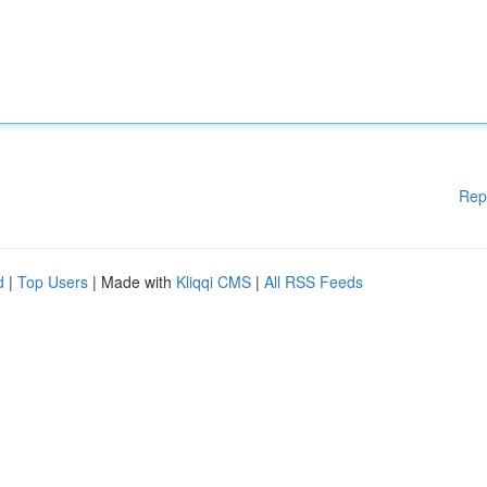
Rep
d
|
Top Users
| Made with
Kliqqi CMS
|
All RSS Feeds