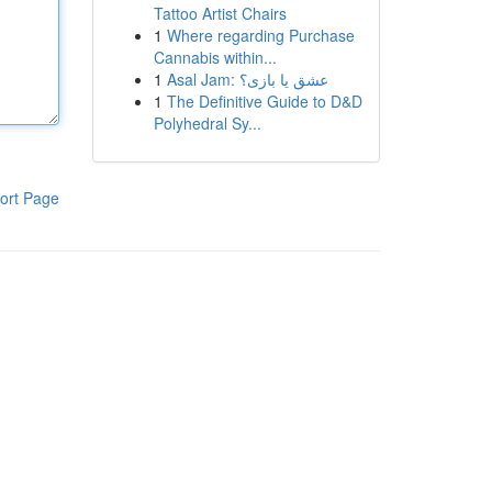
Tattoo Artist Chairs
1
Where regarding Purchase
Cannabis within...
1
Asal Jam: عشق یا بازی؟
1
The Definitive Guide to D&D
Polyhedral Sy...
ort Page