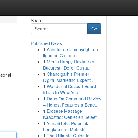
Search
Go
Published News
1
Acheter de la copyright en
ligne au Canada
1
Meniu Happy Restaurant
București: Delicii Gusta...
1
Chandigarh's Premier
tional
Digital Marketing Expert: ...
1
Wonderful Dessert Board
Ideas to Wow Your ...
1
Done On Command Review
– Honest Features & Bene...
1
Erotiese Massage
Kaapstad: Geniet en Beleef
1
YunaniToto: Petunjuk
Lengkap dan Mutakhir
1
The Ultimate Guide to