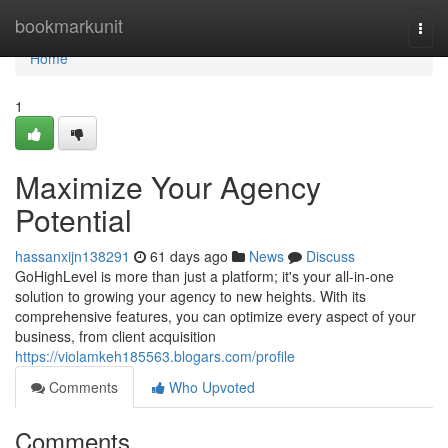
Home
bookmarkunit
Togg
navi
Home
1
Maximize Your Agency
Potential
hassanxijn138291
61 days ago
News
Discuss
GoHighLevel is more than just a platform; it's your all-in-one
solution to growing your agency to new heights. With its
comprehensive features, you can optimize every aspect of your
business, from client acquisition
https://violamkeh185563.blogars.com/profile
Comments
Who Upvoted
Comments