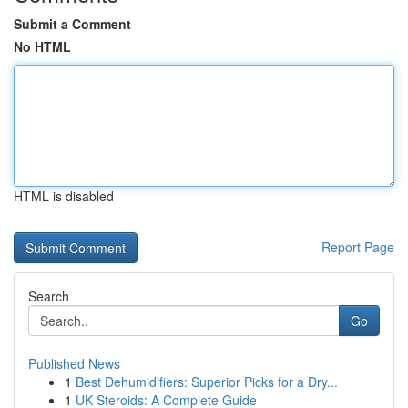
Submit a Comment
No HTML
HTML is disabled
Report Page
Search
Go
Published News
1
Best Dehumidifiers: Superior Picks for a Dry...
1
UK Steroids: A Complete Guide