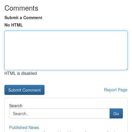
Comments
Submit a Comment
No HTML
HTML is disabled
Report Page
Search
Go
Published News