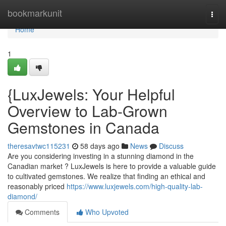
Home
bookmarkunit
Togg
navi
Home
1
{LuxJewels: Your Helpful
Overview to Lab-Grown
Gemstones in Canada
theresavtwc115231
58 days ago
News
Discuss
Are you considering investing in a stunning diamond in the
Canadian market ? LuxJewels is here to provide a valuable guide
to cultivated gemstones. We realize that finding an ethical and
reasonably priced
https://www.luxjewels.com/high-quality-lab-
diamond/
Comments
Who Upvoted