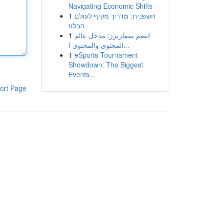
Navigating Economic Shifts
1
חשפנית: מדריך מקיף לעולם
הבלוז
1
انضم سمارترز: مدخل عالم
المحتوى والمحتوى ا...
1
eSports Tournament
Showdown: The Biggest
Events...
ort Page