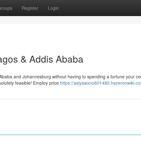
roups
Register
Login
Lagos & Addis Ababa
Ababa and Johannesburg without having to spending a fortune your co
solutely feasible! Employ price
https://asiyawxno601480.hazeronwiki.c