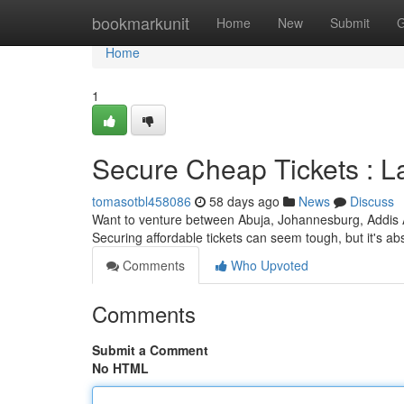
Home
bookmarkunit
Home
New
Submit
G
Home
1
Secure Cheap Tickets : 
tomasotbl458086
58 days ago
News
Discuss
Want to venture between Abuja, Johannesburg, Addis 
Securing affordable tickets can seem tough, but it's ab
Comments
Who Upvoted
Comments
Submit a Comment
No HTML