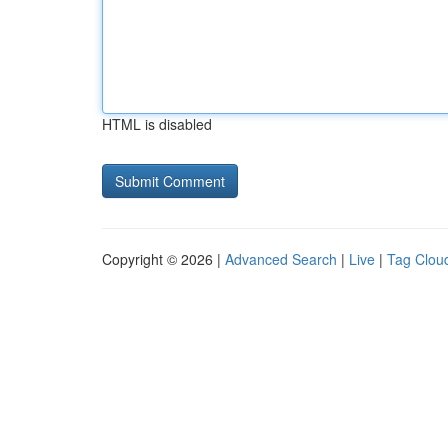
HTML is disabled
Copyright © 2026 |
Advanced Search
|
Live
|
Tag Clou