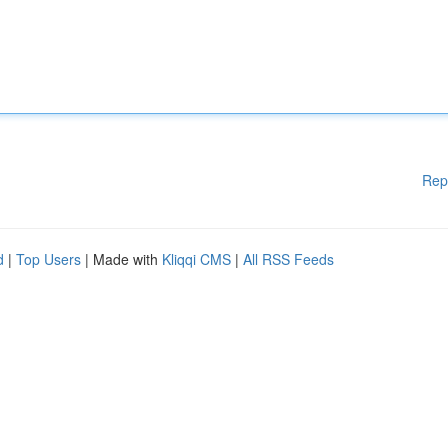
Rep
d
|
Top Users
| Made with
Kliqqi CMS
|
All RSS Feeds