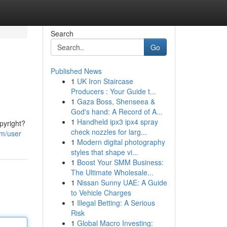
Search
Go
Published News
1
UK Iron Staircase
Producers : Your Guide t...
1
Gaza Boss, Shenseea &
God's hand: A Record of A...
1
Handheld ipx3 ipx4 spray
pyright?
check nozzles for larg...
om/user
1
Modern digital photography
styles that shape vi...
1
Boost Your SMM Business:
The Ultimate Wholesale...
1
Nissan Sunny UAE: A Guide
to Vehicle Charges
1
Illegal Betting: A Serious
Risk
1
Global Macro Investing: