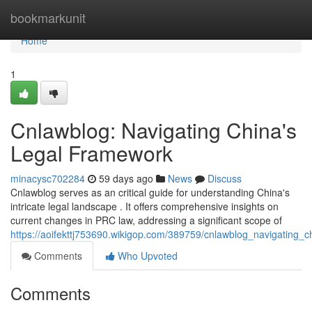
Home
bookmarkunit
Home
1
Cnlawblog: Navigating China's
Legal Framework
minacysc702284
59 days ago
News
Discuss
Cnlawblog serves as an critical guide for understanding China's
intricate legal landscape . It offers comprehensive insights on
current changes in PRC law, addressing a significant scope of
https://aoifekttj753690.wikigop.com/389759/cnlawblog_navigating_ch
Comments
Who Upvoted
Comments