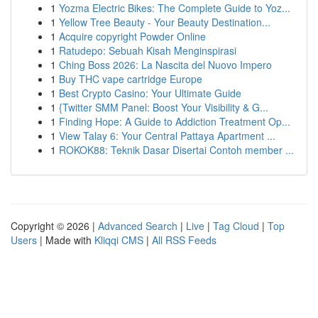
1
Yozma Electric Bikes: The Complete Guide to Yoz...
1
Yellow Tree Beauty - Your Beauty Destination...
1
Acquire copyright Powder Online
1
Ratudepo: Sebuah Kisah Menginspirasi
1
Ching Boss 2026: La Nascita del Nuovo Impero
1
Buy THC vape cartridge Europe
1
Best Crypto Casino: Your Ultimate Guide
1
{Twitter SMM Panel: Boost Your Visibility & G...
1
Finding Hope: A Guide to Addiction Treatment Op...
1
View Talay 6: Your Central Pattaya Apartment ...
1
ROKOK88: Teknik Dasar Disertai Contoh member ...
Copyright © 2026 |
Advanced Search
|
Live
|
Tag Cloud
|
Top
Users
| Made with
Kliqqi CMS
|
All RSS Feeds