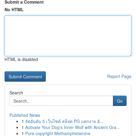
Submit a Comment
No HTML
HTML is disabled
Report Page
Search
Go
Published News
1
จัดอันดับ 5 เว็บไซต์ สล็อต PG แตกง่าย อั...
1
Activate Your Dog's Inner Wolf with Ancient Gra...
1
Pure copyright Methamphetamine