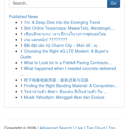
Go
Published News
1
7m: A Deep Dive into the Emerging Trend
1
Slot Online Terpercaya: MawarToto, Alexistogel,...
1
เซียนลีกมาแรง: เจาะลึกวงในวงการฟุตบอลไทย
1
เกม แตกหนัก! ????????
1
Bắt đặt căn hộ Charm City – Mức tốt , vị...
1
Choosing the Right 4G LTE Modem: A Buyer's
Guide
1
What to Look for in a Fishkill Paving Contracto...
1
What happened when I needed concrete delivered
...
1
橙子喵酱视频泄露：最新进展与话题
1
Finding the Right Banding Material: A Comprehen...
1
วิลล่าส่วนตัว พัทยา: ดินแดน ที่เป็นส่วนตัว ริม ...
1
Musik Yahudiym: Menggali Akar dan Evolusi
Copyright © 2026 |
Advanced Search
|
Live
|
Tag Cloud
|
Top