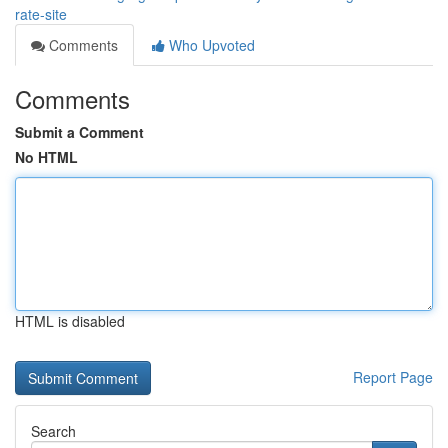
rate-site
Comments
Who Upvoted
Comments
Submit a Comment
No HTML
HTML is disabled
Report Page
Search