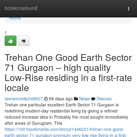
Home
bookmarkunit
Togg
navi
Home
1
Trehan One Good Earth Sector
71 Gurgaon – high quality
Low-Rise residing in a first-rate
locale
tasneembllp048507
58 days ago
News
Discuss
Trehan one particular excellent Earth Sector 71 Gurgaon is
redefining modern-day residential living by giving a refined
reduced-increase idea in Probably the most sought-immediately
after areas of Gurugram. This
https://1001bookmarks.com/story21446221/trehan-one-good-
earth-sector-71-gurgaon-premium-very-low-rise-living-in-a-first-